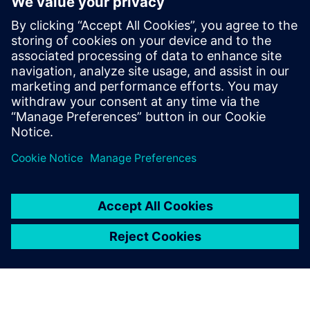
optimize maintenance, improve product design and
ultimately deliver the high-quality, long-lasting products
customers expect.
Download the white paper to learn how your business
could implement predictive models for connected
products.
Teilen