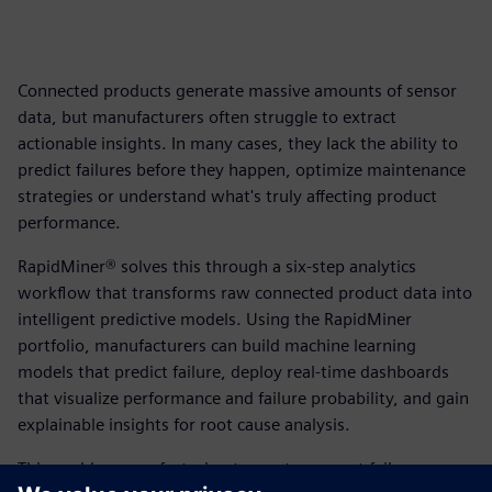
Connected products generate massive amounts of sensor
data, but manufacturers often struggle to extract
actionable insights. In many cases, they lack the ability to
predict failures before they happen, optimize maintenance
strategies or understand what's truly affecting product
performance.
RapidMiner® solves this through a six-step analytics
workflow that transforms raw connected product data into
intelligent predictive models. Using the RapidMiner
portfolio, manufacturers can build machine learning
models that predict failure, deploy real-time dashboards
that visualize performance and failure probability, and gain
explainable insights for root cause analysis.
This enables manufacturing teams to prevent failures,