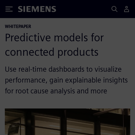
Siemens
WHITEPAPER
Predictive models for
connected products
Use real-time dashboards to visualize
performance, gain explainable insights
for root cause analysis and more