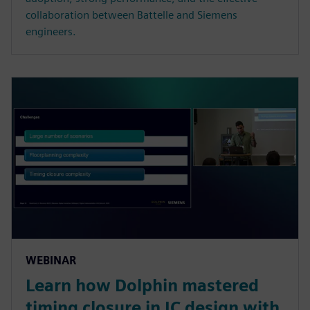
collaboration between Battelle and Siemens
engineers.
WEBINAR
Learn how Dolphin mastered
timing closure in IC design with