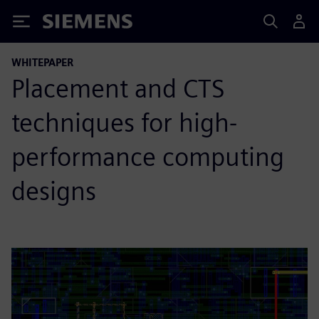
Siemens
WHITEPAPER
Placement and CTS
techniques for high-
performance computing
designs