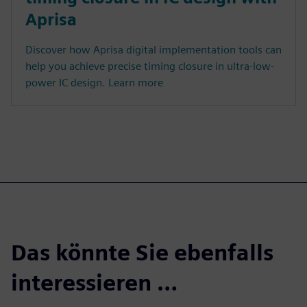
Aprisa
Discover how Aprisa digital implementation tools can
help you achieve precise timing closure in ultra-low-
power IC design. Learn more
Das könnte Sie ebenfalls
interessieren …