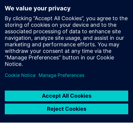
Aprisa digital implementation
solution
Designing at advanced process nodes requires a new
place-and-route paradigm to manage the increasing
complexity. Aprisa is a detail-route-centric physical
design platform for the modern SoC.