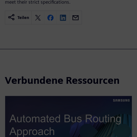
meet their strict specifications.
Teilen
Verbundene Ressourcen