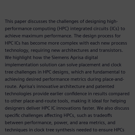
This paper discusses the challenges of designing high-
performance computing (HPC) integrated circuits (ICs) to
achieve maximum performance. The design process for
HPC ICs has become more complex with each new process
technology, requiring new architectures and transistors.
We highlight how the Siemens Aprisa digital
implementation solution can solve placement and clock
tree challenges in HPC designs, which are fundamental to
achieving desired performance metrics during place-and-
route. Aprisa's innovative architecture and patented
technologies provide earlier confidence in results compared
to other place-and-route tools, making it ideal for helping
designers deliver HPC IC innovations faster. We also discuss
specific challenges affecting HPCs, such as tradeoffs
between performance, power, and area metrics, and
techniques in clock tree synthesis needed to ensure HPCs