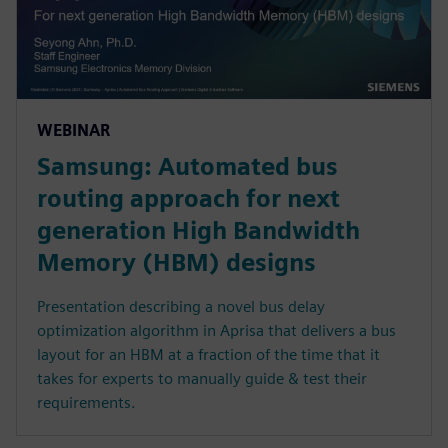
WEBINAR
Samsung: Automated bus
routing approach for next
generation High Bandwidth
Memory (HBM) designs
Presentation describing a novel bus delay
optimization algorithm in Aprisa that delivers a bus
layout for an HBM at a fraction of the time that it
takes for experts to manually guide & test their
requirements.