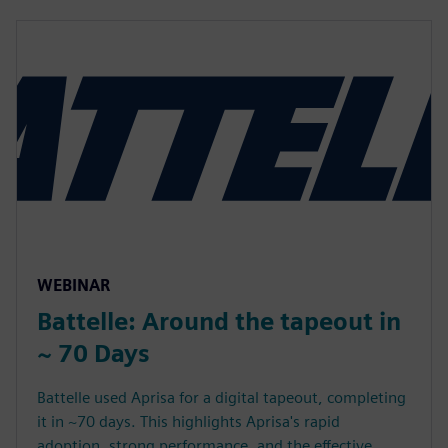
WEBINAR
Battelle: Around the tapeout in
~ 70 Days
Battelle used Aprisa for a digital tapeout, completing
it in ~70 days. This highlights Aprisa's rapid
adoption, strong performance, and the effective