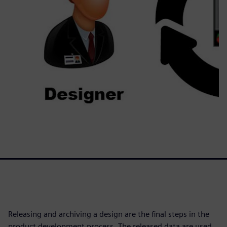
Releasing and archiving a design are the final steps in the
product development process. The released data are used