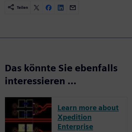
Teilen
Das könnte Sie ebenfalls
interessieren …
Learn more about
Xpedition
Enterprise