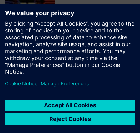
Xpedition Enterprise is the
industry’s most innovative PCB
design flow, providing
integration from system
design definition to
manufacturing execution. Its
unique technologies can
reduce design cycles by 50
percent or more while s...