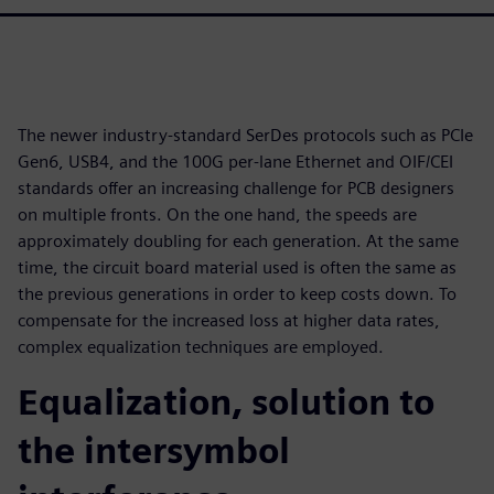
The newer industry-standard SerDes protocols such as PCIe
Gen6, USB4, and the 100G per-lane Ethernet and OIF/CEI
standards offer an increasing challenge for PCB designers
on multiple fronts. On the one hand, the speeds are
approximately doubling for each generation. At the same
time, the circuit board material used is often the same as
the previous generations in order to keep costs down. To
compensate for the increased loss at higher data rates,
complex equalization techniques are employed.
Equalization, solution to
the intersymbol