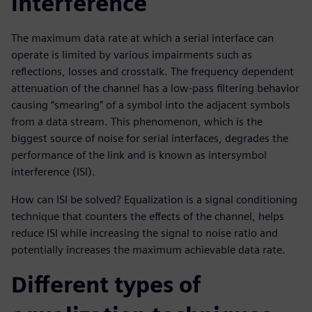
interference
The maximum data rate at which a serial interface can
operate is limited by various impairments such as
reflections, losses and crosstalk. The frequency dependent
attenuation of the channel has a low-pass filtering behavior
causing “smearing” of a symbol into the adjacent symbols
from a data stream. This phenomenon, which is the
biggest source of noise for serial interfaces, degrades the
performance of the link and is known as intersymbol
interference (ISI).
How can ISI be solved? Equalization is a signal conditioning
technique that counters the effects of the channel, helps
reduce ISI while increasing the signal to noise ratio and
potentially increases the maximum achievable data rate.
Different types of