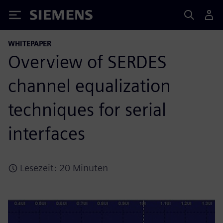
Siemens
WHITEPAPER
Overview of SERDES
channel equalization
techniques for serial
interfaces
Lesezeit: 20 Minuten