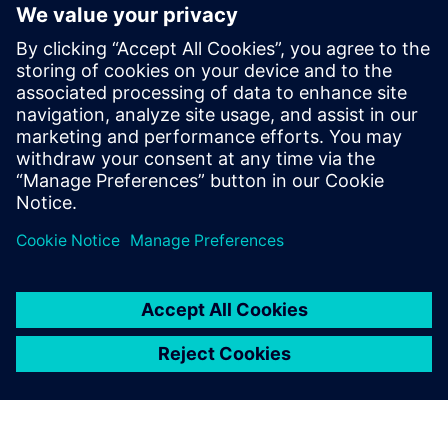
Rx FFE does not have limited output power as Tx FIR and
does not require back-channel for adaptation. But it
amplifies noise and precision. Setting coefficients require
adaptive algorithms. Tuning delays for analog
implementations.
Learn more about
SerDes Compliance
.
Teilen