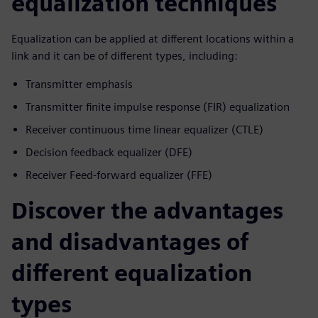
equalization techniques
Equalization can be applied at different locations within a
link and it can be of different types, including:
Transmitter emphasis
Transmitter finite impulse response (FIR) equalization
Receiver continuous time linear equalizer (CTLE)
Decision feedback equalizer (DFE)
Receiver Feed-forward equalizer (FFE)
Discover the advantages
and disadvantages of
different equalization
types