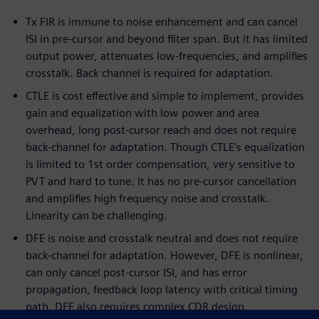
Tx FIR is immune to noise enhancement and can cancel
ISI in pre-cursor and beyond filter span. But it has limited
output power, attenuates low-frequencies, and amplifies
crosstalk. Back channel is required for adaptation.
CTLE is cost effective and simple to implement, provides
gain and equalization with low power and area
overhead, long post-cursor reach and does not require
back-channel for adaptation. Though CTLE's equalization
is limited to 1st order compensation, very sensitive to
PVT and hard to tune. It has no pre-cursor cancellation
and amplifies high frequency noise and crosstalk.
Linearity can be challenging.
DFE is noise and crosstalk neutral and does not require
back-channel for adaptation. However, DFE is nonlinear,
can only cancel post-cursor ISI, and has error
propagation, feedback loop latency with critical timing
path. DFE also requires complex CDR design.