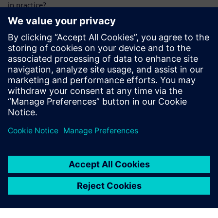
in practice?
Our practical guide provides hands-on solutions and
measures to help you meet regulatory requirements while
strengthening your resilience.
Further information about
KRITIS & NIS2
Teilen