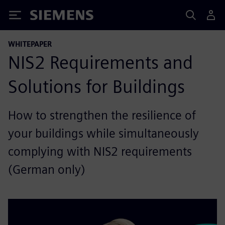
Siemens
WHITEPAPER
NIS2 Requirements and
Solutions for Buildings
How to strengthen the resilience of
your buildings while simultaneously
complying with NIS2 requirements
(German only)