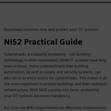
Download solutions now and protect your OT systems
NIS2 Practical Guide
Cyberattacks are steadily increasing – yet building
technology is often overlooked. While IT systems have long
been in focus, many underestimate that building
automation, as well as supply and security systems, can
also serve as entry points for cyberattacks. This makes it all
the more important to protect buildings and their technical
infrastructure. With NIS2 coming into force, protecting
your OT systems becomes mandatory.
But how can NIS2 requirements be effectively implemented