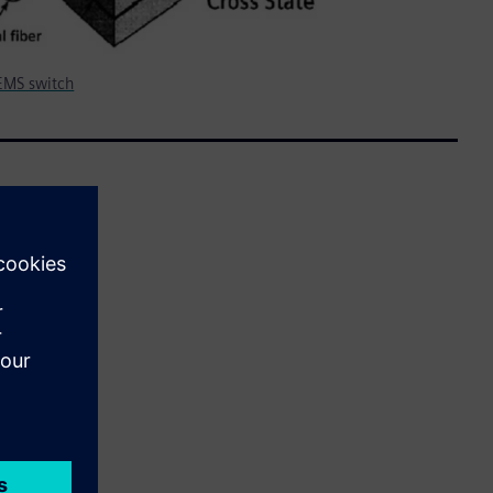
MEMS switch