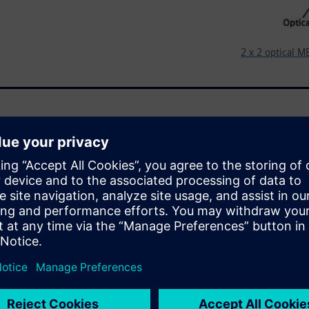
2 x 2 optical 
people around the world to
y MEMS optical switches play
stems. These switches combine
ng them a good learning
ens custom IC tools