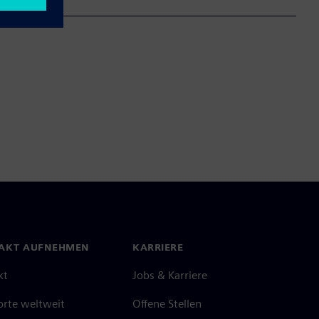
AKT AUFNEHMEN
KARRIERE
kt
Jobs & Karriere
orte weltweit
Offene Stellen