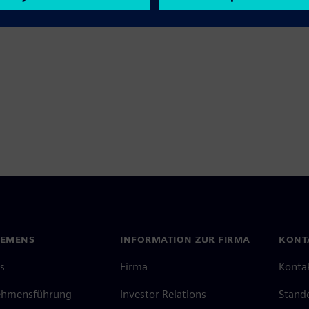
IEMENS
INFORMATION ZUR FIRMA
KONT
s
Firma
Konta
ehmensführung
Investor Relations
Stand