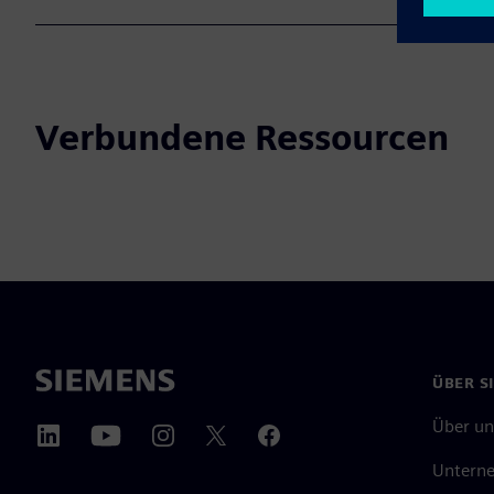
Verbundene Ressourcen
ÜBER S
Über un
Untern