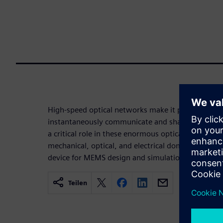
High-speed optical networks make it possible for 
instantaneously communicate and share ideas. Tin
a critical role in these enormous optical fiber sy
mechanical, optical, and electrical domains, maki
device for MEMS design and simulation using Siem
Teilen