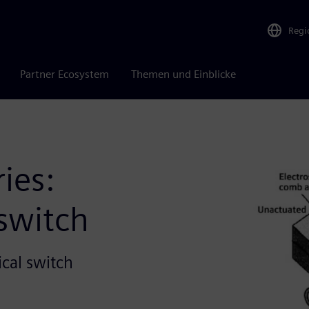
Regi
Partner Ecosystem
Themen und Einblicke
ies:
 switch
cal switch