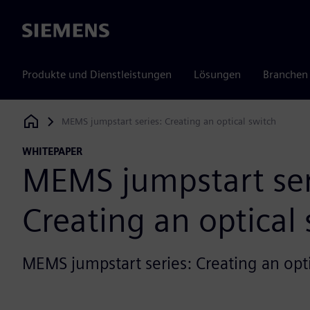
Siemens
Produkte und Dienstleistungen
Lösungen
Branchen
MEMS jumpstart series: Creating an optical switch
Siemens Digital Industries Software
WHITEPAPER
MEMS jumpstart ser
Creating an optical
MEMS jumpstart series: Creating an opti