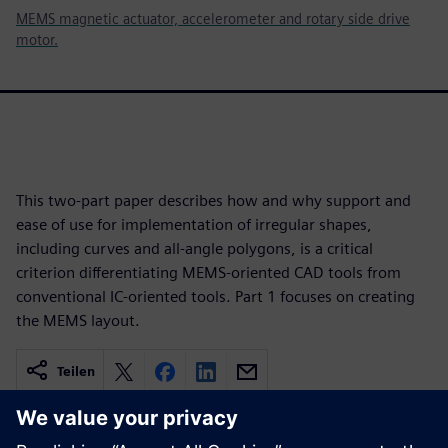
MEMS magnetic actuator, accelerometer and rotary side drive
motor.
This two-part paper describes how and why support and
ease of use for implementation of irregular shapes,
including curves and all-angle polygons, is a critical
criterion differentiating MEMS-oriented CAD tools from
conventional IC-oriented tools. Part 1 focuses on creating
the MEMS layout.
Teilen