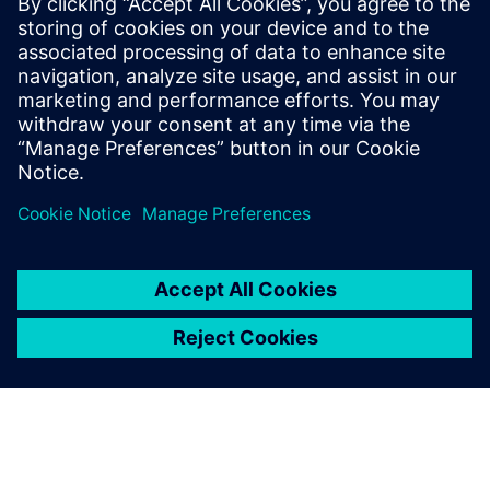
Verbundene Ressourcen