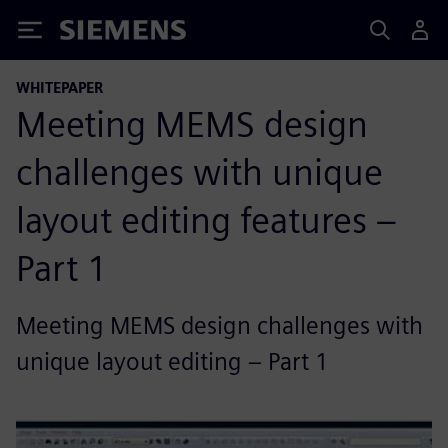
Siemens
WHITEPAPER
Meeting MEMS design
challenges with unique
layout editing features –
Part 1
Meeting MEMS design challenges with
unique layout editing – Part 1