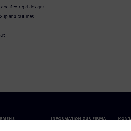
 and flex-rigid designs
k-up and outlines
put
IEMENS
INFORMATION ZUR FIRMA
KONT
s
Firma
Konta