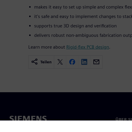
makes it easy to set up simple and complex flex
it's safe and easy to implement changes to stac
supports true 3D design and verification
delivers robust non-ambiguous fabrication out
Learn more about
Rigid-flex PCB design
.
Teilen
ÜBER S
Über un