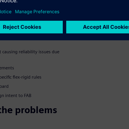
er stack-ups
 to flex
r, and Stiffener
causing reliability issues due
irements
ific flex-rigid rules
board
gn intent to FAB
the problems