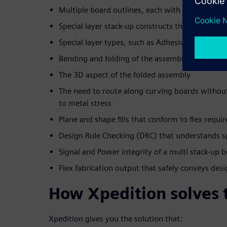
Multiple board outlines, each with separate lay
Special layer stack-up constructs that are unique
Special layer types, such as Adhesive, Cover laye
Bending and folding of the assembly
The 3D aspect of the folded assembly
The need to route along curving boards without 
to metal stress
Plane and shape fills that conform to flex requ
Design Rule Checking (DRC) that understands spec
Signal and Power integrity of a multi stack-up 
Flex fabrication output that safely conveys desi
How Xpedition solves 
Xpedition gives you the solution that: