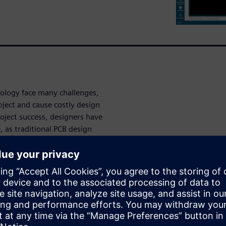
nology face many challenges,
oject and cause costly design
roject success, designers have
e, as traditional PCB design
 pitfalls.
of challenges towards first-
uccessful flex and flex-rigid
challenges