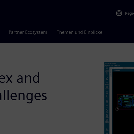
Regi
Partner Ecosystem
Themen und Einblicke
ex and
allenges