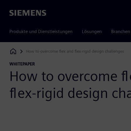
Siemens
Produkte und Dienstleistungen
Lösungen
Branchen
How to overcome flex and flex-rigid design challenges
Siemens Digital Industries Software
WHITEPAPER
How to overcome fl
flex-rigid design ch