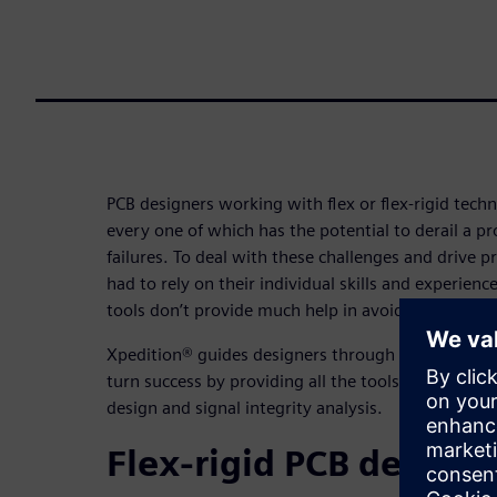
PCB designers working with flex or flex-rigid tech
every one of which has the potential to derail a pr
failures. To deal with these challenges and drive p
had to rely on their individual skills and experienc
tools don’t provide much help in avoiding flex-rigid
Xpedition® guides designers through the minefield 
turn success by providing all the tools needed for s
design and signal integrity analysis.
Flex-rigid PCB design 