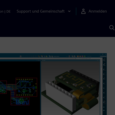
Support und Gemeinschaft
Anmelden
on
|
DE
M
S
K
s