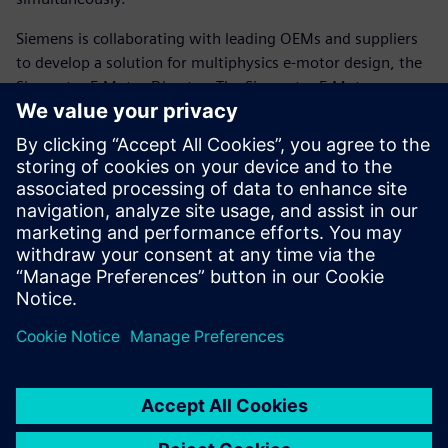
Siemens is collaborating with leading OEMs and suppliers
to develop a solution for multiphysics e-motor design, the
Simcenter E-Motor Director. The Simcenter E-Motor
Director facilitates a highly automated process to speed up
e-motor design by facilitating multiphysics simulation,
design-of experiments, rapid design exploration and
system-level optimization of multiphysics electric
powertrain design problems.
Read the white paper to learn more.
Teilen