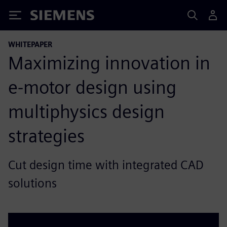
Siemens
WHITEPAPER
Maximizing innovation in
e-motor design using
multiphysics design
strategies
Cut design time with integrated CAD
solutions