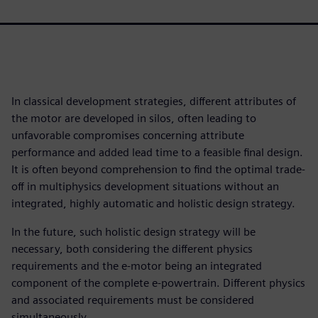
In classical development strategies, different attributes of
the motor are developed in silos, often leading to
unfavorable compromises concerning attribute
performance and added lead time to a feasible final design.
It is often beyond comprehension to find the optimal trade-
off in multiphysics development situations without an
integrated, highly automatic and holistic design strategy.
In the future, such holistic design strategy will be
necessary, both considering the different physics
requirements and the e-motor being an integrated
component of the complete e-powertrain. Different physics
and associated requirements must be considered
simultaneously.