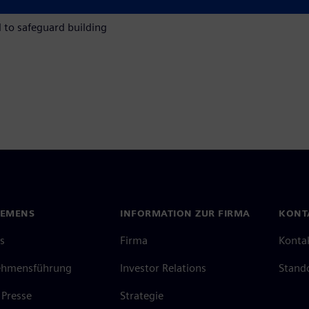
fill reporting obligations,
l to safeguard building
IEMENS
INFORMATION ZUR FIRMA
KONT
s
Firma
Konta
ehmensführung
Investor Relations
Stand
Presse
Strategie