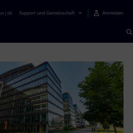
Support und Gemeinschaft
Anmelden
on
|
DE
M
S
K
s