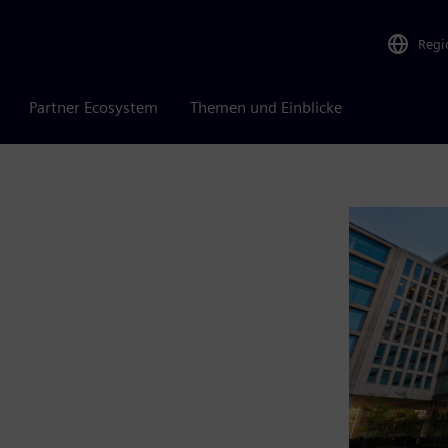
Regi
Partner Ecosystem
Themen und Einblicke