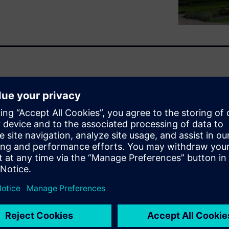
umbrella law and the NIS-2
structure holistically?
 requirements of the KRITIS
Both regulations aim to
structures and industrial
and cybersecurity.
both laws. It also shows
dustrial enterprises need to