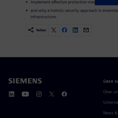
implement effective protective measures, and ful
and why a holistic security approach is essentia
infrastructure.
Teilen
ÜBER S
Über un
Untern
News & 