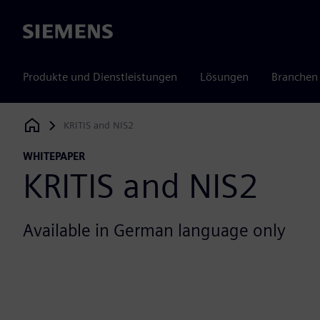
Siemens
Produkte und Dienstleistungen
Lösungen
Branchen
KRITIS and NIS2
Siemens Digital Industries Software
WHITEPAPER
KRITIS and NIS2
Available in German language only