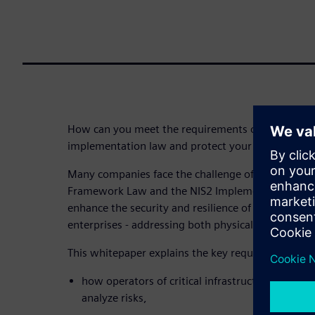
How can you meet the requirements of the KRITIS 
implementation law and protect your building infra
Many companies face the challenge of meeting the
Framework Law and the NIS2 Implementation Act. 
enhance the security and resilience of critical infra
enterprises - addressing both physical protection 
This whitepaper explains the key requirements of 
how operators of critical infrastructures and in
analyze risks,