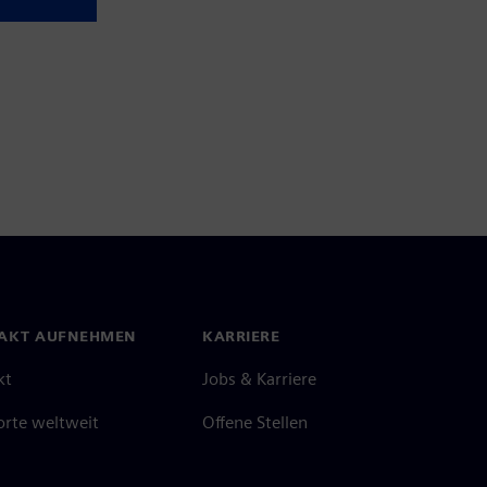
AKT AUFNEHMEN
KARRIERE
kt
Jobs & Karriere
orte weltweit
Offene Stellen