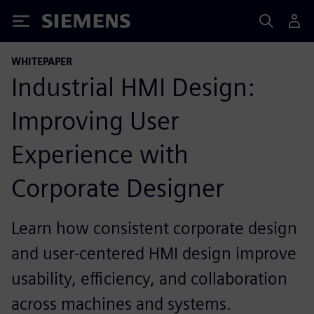
Siemens
WHITEPAPER
Industrial HMI Design:
Improving User
Experience with
Corporate Designer
Learn how consistent corporate design
and user‑centered HMI design improve
usability, efficiency, and collaboration
across machines and systems.