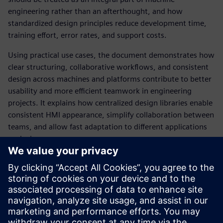
engineering rather than an afterthought, and how
standardized design principles reduce development time,
training effort, error rates, and support costs.
Using practical use cases, the document demonstrates how
clear structuring, collaborative workflows, and consistent
design across machines and platforms contribute to better
usability and more efficient teamwork in engineering
projects. It explains how centralized design libraries enable
consistent HMI appearance, simplify collaboration between
teams, and allow fast adaptation to different applications
or devices.
The whitepaper also provides guidance on integrating HMI
design with automation engineering and highlights best
practices based on international usability standards.
Overall, it offers machine builders, system integrators, and
plant operators a structured approach to creating intuitive,
efficient, and brand‑consistent industrial HMIs.