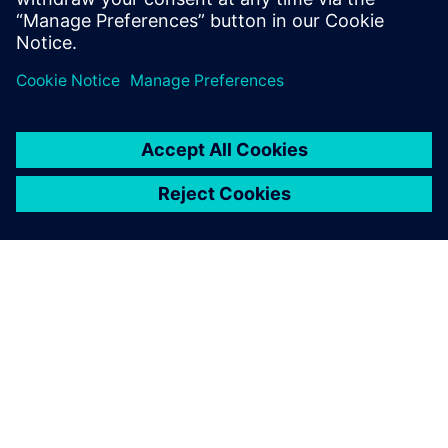
Teilen
ÜBER SIEMENS