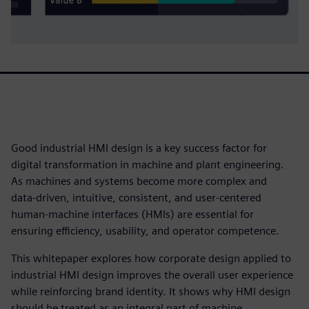
Good industrial HMI design is a key success factor for
digital transformation in machine and plant engineering.
As machines and systems become more complex and
data‑driven, intuitive, consistent, and user‑centered
human‑machine interfaces (HMIs) are essential for
ensuring efficiency, usability, and operator competence.
This whitepaper explores how corporate design applied to
industrial HMI design improves the overall user experience
while reinforcing brand identity. It shows why HMI design
should be treated as an integral part of machine