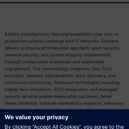
Battery manufacturers face unprecedented cyber risks as
production systems converge with IT networks. Siemens
delivers a structured three-pillar approach: plant security,
network security, and system integrity implemented
through collaborative workshops and stakeholder
engagement. This methodology integrates Zero Trust
principles, network segmentation, asset discovery, and
continuous monitoring. Advanced technologies including
Digital Twin simulation, IT/OT integration, and managed
security services enable measurable outcomes: faster
threat detection, reduced vulnerability exposure, enhanced
operational resilience, and compliance achievement.
By applying cybersecurity as part of the production
architecture, battery manufacturers can reduce operational