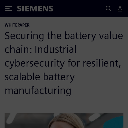
Siemens
WHITEPAPER
Securing the battery value
chain: Industrial
cybersecurity for resilient,
scalable battery
manufacturing