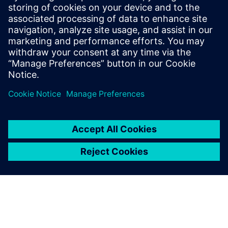
risk, support compliance, and build resilient, scalable
operations. The whitepaper provides practical guidance to
help teams secure today’s battery plants while preparing
for future growth.
Teilen