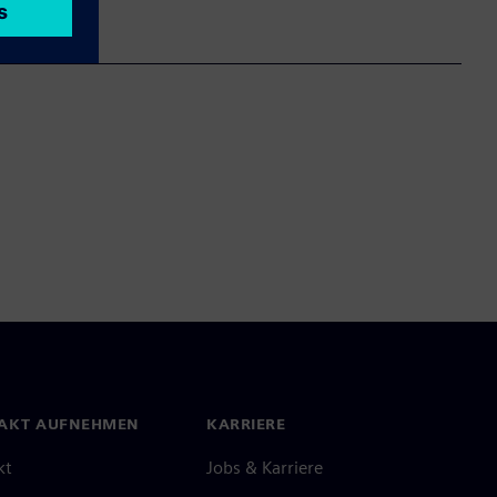
AKT AUFNEHMEN
KARRIERE
kt
Jobs & Karriere