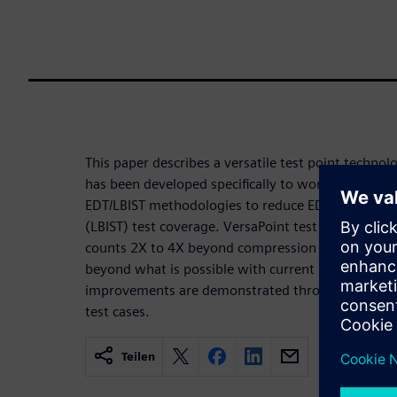
This paper describes a versatile test point technol
has been developed specifically to work with des
EDT/LBIST methodologies to reduce EDT pattern c
(LBIST) test coverage. VersaPoint test points can
counts 2X to 4X beyond compression alone and im
beyond what is possible with current industry-st
improvements are demonstrated through experimen
test cases.
Teilen