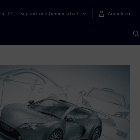
Support und Gemeinschaft
Anmelden
on
|
DE
M
S
K
s