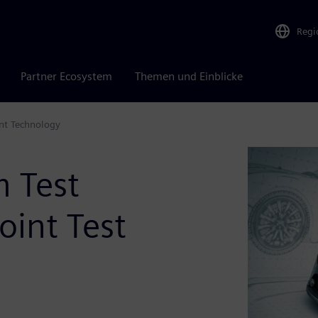
Regi
Partner Ecosystem
Themen und Einblicke
int Technology
m Test
oint Test