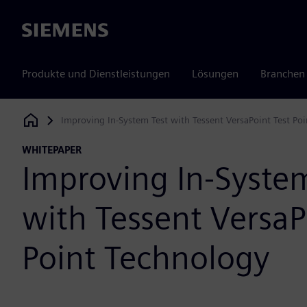
Siemens
Produkte und Dienstleistungen
Lösungen
Branchen
Improving In-System Test with Tessent VersaPoint Test Po
Siemens Digital Industries Software
WHITEPAPER
Improving In-Syste
with Tessent VersaP
Point Technology