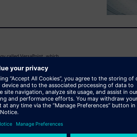
ogy called VersaPoint, which
igns implementing mixed
ounts and improve Logic BIST
 reduce compressed pattern
prove LBIST test coverage
andard algorithms. These
tal data from industrial