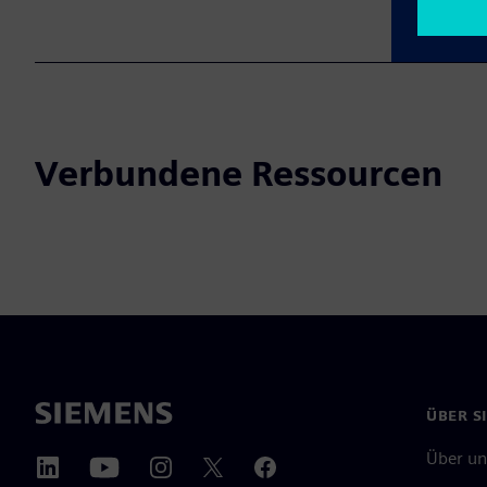
Verbundene Ressourcen
ÜBER S
Über un