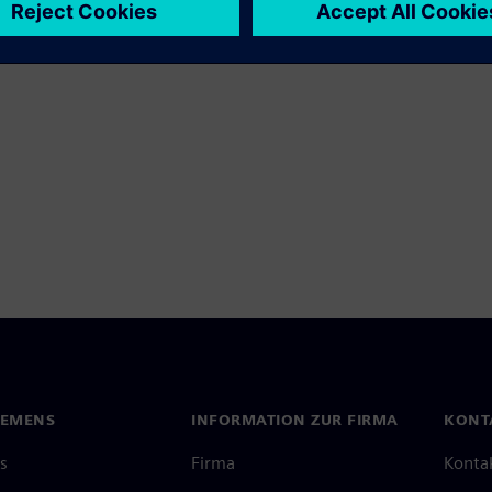
IEMENS
INFORMATION ZUR FIRMA
KONT
s
Firma
Konta