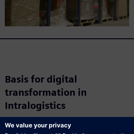
Basis for digital
transformation in
Intralogistics
This whitepaper details how to achieve highly efficient
warehouse systems, improve fulfillment, cut costs, and