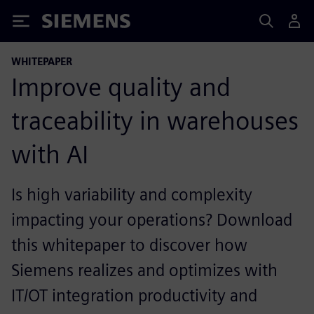
Siemens
WHITEPAPER
Improve quality and
traceability in warehouses
with AI
Is high variability and complexity
impacting your operations? Download
this whitepaper to discover how
Siemens realizes and optimizes with
IT/OT integration productivity and