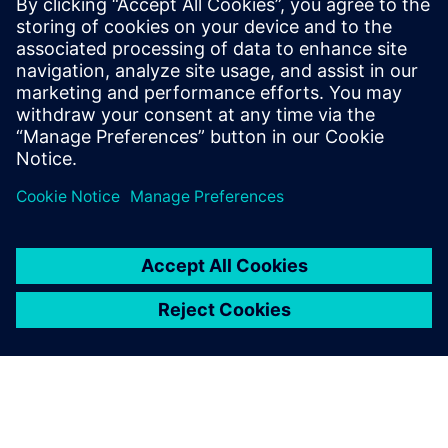
boost response times.
Discover how continuous track & trace and real-time
insights are vital for greater flexibility in intralogistics.
Download this white paper to overcome hurdles.
Teilen