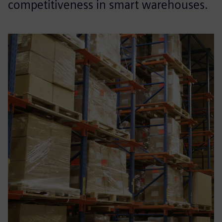
competitiveness in smart warehouses.