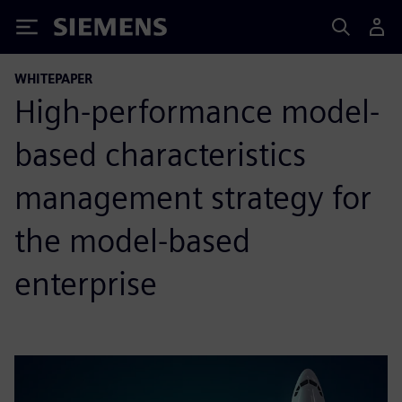
Siemens
WHITEPAPER
High-performance model-
based characteristics
management strategy for
the model-based
enterprise