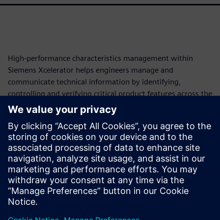
High-performance characteristics management within
Siemens Xcelerator helps engineers manage and
communicate technical information by identifying,
controlling and verifying critical product features across the
lifecycle. This approach automates traceability, reduces
manual work and enables model-based enterprise (MBE),
cutting development costs and schedules. This paper will
explore how these model-based characteristics transform
fragmented product data into structured, machine-
readable elements, forming a persistent digital thread from
requirements to production.
Teilen