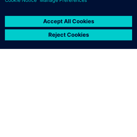
ÜBER SIEMENS
INFORMATION ZUR FIRMA