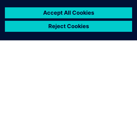
ÜBER SIEMENS
INFORMATION ZUR FIRMA
KONTAKT AUFNEHMEN