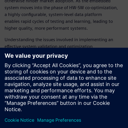
otherwise hinder market adoption. As the embedded
system moves into the phase of HW-SW co-optimization,
a highly configurable, system-level data platform
enables rapid cycles of testing and learning, leading to
higher quality, more performant systems.
Understanding the issues involved in implementing an
effective system validation and optimization
environment is key to the successful delivery of
manycore SoCs and is a key reason why working with a
supplier with deep expertise in this area is essential. The
Tessent Embedded Analytics team is here to work with
manycore SoC architects and software teams to provide
the system-level data visibility they need for the
AI-driven systems they are building.
Teilen