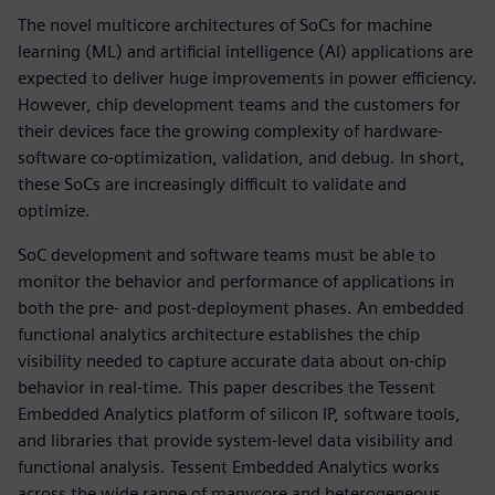
The novel multicore architectures of SoCs for machine
learning (ML) and artificial intelligence (AI) applications are
expected to deliver huge improvements in power efficiency.
However, chip development teams and the customers for
their devices face the growing complexity of hardware-
software co-optimization, validation, and debug. In short,
these SoCs are increasingly difficult to validate and
optimize.
SoC development and software teams must be able to
monitor the behavior and performance of applications in
both the pre- and post-deployment phases. An embedded
functional analytics architecture establishes the chip
visibility needed to capture accurate data about on-chip
behavior in real-time. This paper describes the Tessent
Embedded Analytics platform of silicon IP, software tools,
and libraries that provide system-level data visibility and
functional analysis. Tessent Embedded Analytics works
across the wide range of manycore and heterogeneous