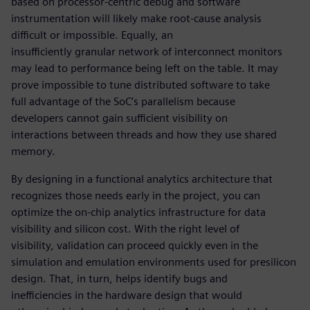
based on processor-centric debug and software
instrumentation will likely make root-cause analysis
difficult or impossible. Equally, an
insufficiently granular network of interconnect monitors
may lead to performance being left on the table. It may
prove impossible to tune distributed software to take
full advantage of the SoC’s parallelism because
developers cannot gain sufficient visibility on
interactions between threads and how they use shared
memory.
By designing in a functional analytics architecture that
recognizes those needs early in the project, you can
optimize the on-chip analytics infrastructure for data
visibility and silicon cost. With the right level of
visibility, validation can proceed quickly even in the
simulation and emulation environments used for presilicon
design. That, in turn, helps identify bugs and
inefficiencies in the hardware design that would