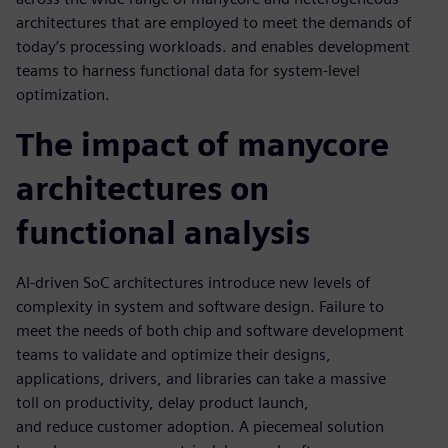
architectures that are employed to meet the demands of
today’s processing workloads. and enables development
teams to harness functional data for system-level
optimization.
The impact of manycore
architectures on
functional analysis
AI-driven SoC architectures introduce new levels of
complexity in system and software design. Failure to
meet the needs of both chip and software development
teams to validate and optimize their designs,
applications, drivers, and libraries can take a massive
toll on productivity, delay product launch,
and reduce customer adoption. A piecemeal solution