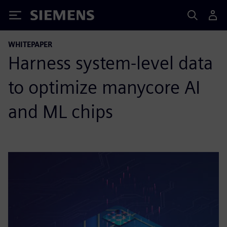
Siemens
WHITEPAPER
Harness system-level data
to optimize manycore AI
and ML chips