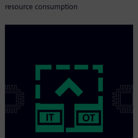
resource consumption