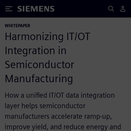
Siemens
WHITEPAPER
Harmonizing IT/OT
Integration in
Semiconductor
Manufacturing
How a unified IT/OT data integration
layer helps semiconductor
manufacturers accelerate ramp-up,
improve yield, and reduce energy and