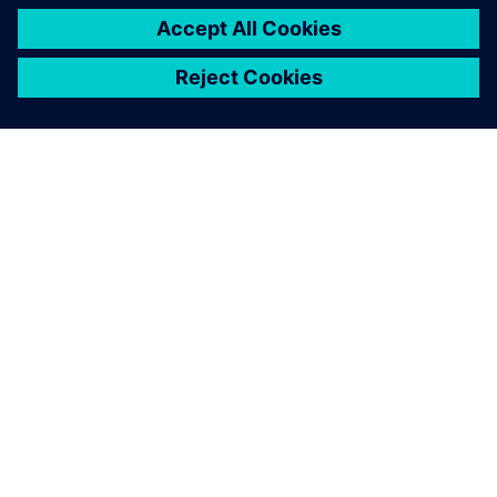
ÜBER SIEMENS
INFORMATION ZUR FIRMA
KONTAKT AUFNEHMEN