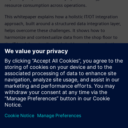
resource consumption across operations.
This whitepaper explains how a holistic IT/OT integration
approach, built around a structured data integration layer,
helps overcome these challenges. It shows how to
harmonize and contextualize data from the shop floor to
the IT level, how to align stakeholders such as production
owners and system integrators, and how to define a
scalable, future‑proof IT/OT integration strategy – including
the right technologies and solutions to support data‑driven
decision making.
Unlock the full value of your production data and download
the white paper now.
Teilen