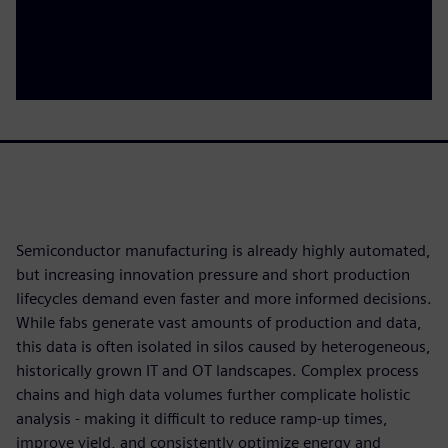
Semiconductor manufacturing is already highly automated,
but increasing innovation pressure and short production
lifecycles demand even faster and more informed decisions.
While fabs generate vast amounts of production and data,
this data is often isolated in silos caused by heterogeneous,
historically grown IT and OT landscapes. Complex process
chains and high data volumes further complicate holistic
analysis - making it difficult to reduce ramp‑up times,
improve yield, and consistently optimize energy and