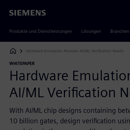
Siemens
Produkte und Dienstleistungen
Lösungen
Branchen
Hardware Emulation Answers AI/ML Verification Needs
Siemens Digital Industries Software
WHITEPAPER
Hardware Emulatio
AI/ML Verification 
With AI/ML chip designs containing bet
10 billion gates, design verification us