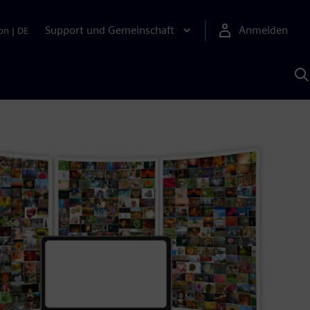
Support und Gemeinschaft
Anmelden
on
|
DE
M
S
K
s