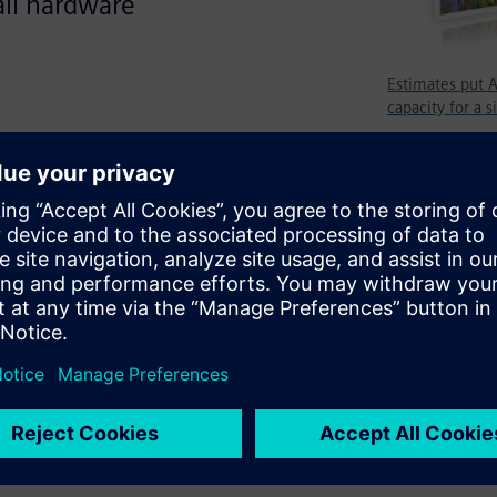
all hardware
Estimates put A
capacity for a s
apacity fears slowed it down.
ty between 5 billion and 10
 Designs will go back to what
he market, and these designs
arket. While the processor
e needs to deploy many of
oftware that must be verified