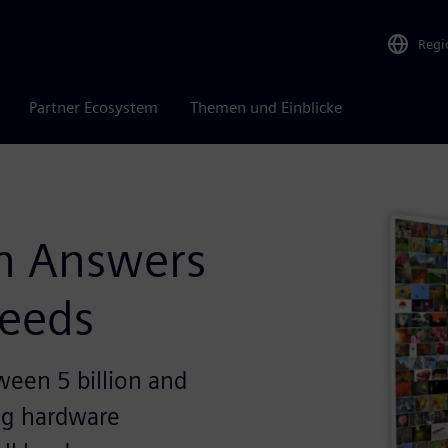
Regi
Partner Ecosystem
Themen und Einblicke
n Answers
Needs
ween 5 billion and
ing hardware