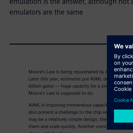
emulation is the answer, although not 
emulators are the same
Moore’s Law is being rejuvenated by AI/ML after c
Later this year, estimates put AI/ML design capaci
billion gates — huge capacity for a single design.
Moore’s Law is supposed to do.
AI/ML is imposing tremendous capacity needs on t
also present a challenge to the chip verification m
may be a relatively simple design, the AI/ML spac
them and scale quickly. Another consideration is s