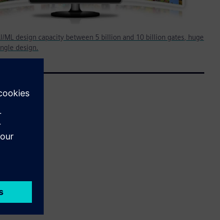
I/ML design capacity between 5 billion and 10 billion gates, huge
ingle design.