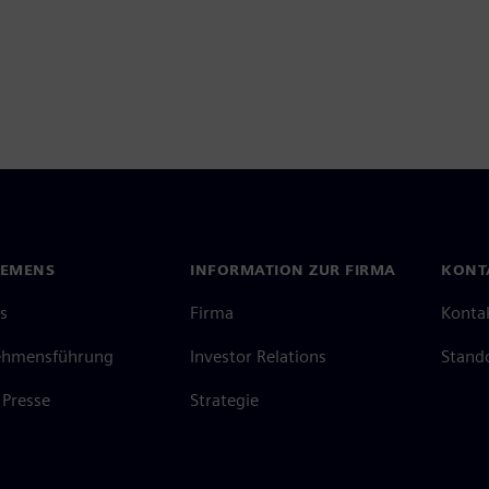
IEMENS
INFORMATION ZUR FIRMA
KONT
s
Firma
Konta
ehmensführung
Investor Relations
Stand
Presse
Strategie