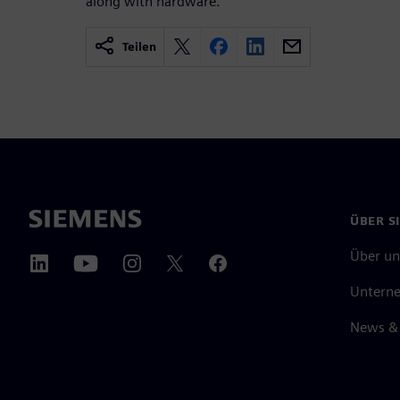
along with hardware.
Teilen
ÜBER S
Über un
Untern
News & 