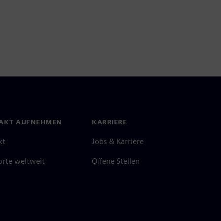
AKT AUFNEHMEN
KARRIERE
kt
Jobs & Karriere
orte weltweit
Offene Stellen