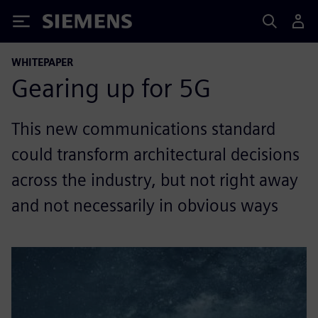
Siemens
WHITEPAPER
Gearing up for 5G
This new communications standard
could transform architectural decisions
across the industry, but not right away
and not necessarily in obvious ways