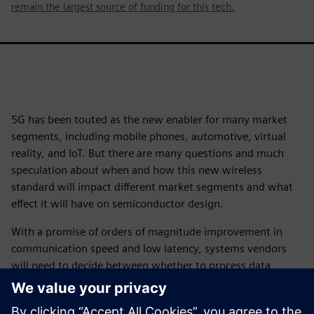
remain the largest source of funding for this tech.
5G has been touted as the new enabler for many market
segments, including mobile phones, automotive, virtual
reality, and IoT. But there are many questions and much
speculation about when and how this new wireless
standard will impact different market segments and what
effect it will have on semiconductor design.
With a promise of orders of magnitude improvement in
communication speed and low latency, systems vendors
will need to decide between whether to process data
locally or in the cloud, and how much should be done
where. That will have a significant impact on