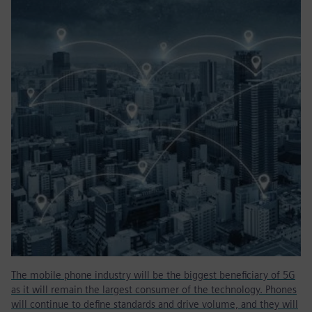
The mobile phone industry will be the biggest beneficiary of 5G
as it will remain the largest consumer of the technology. Phones
will continue to define standards and drive volume, and they will