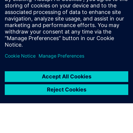
semiconductor architectures, from processor and memory
choices to on-chip throughput, I/O speeds, power budgets
and even battery sizes. In addition, those decisions will be
affected by access to 5G infrastructure and frequency of
communication.
Teilen