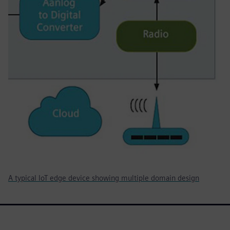
A typical IoT edge device showing multiple domain design