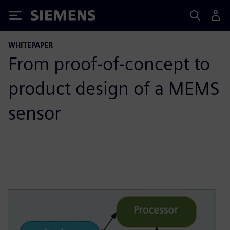
Siemens
WHITEPAPER
From proof-of-concept to
product design of a MEMS
sensor