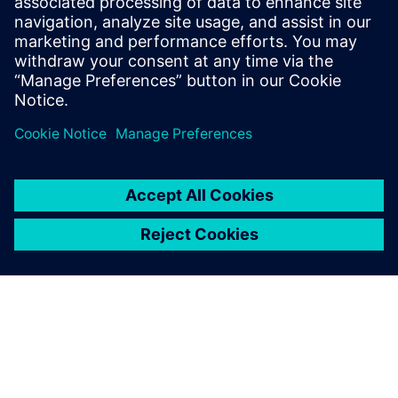
Verbundene Ressourcen