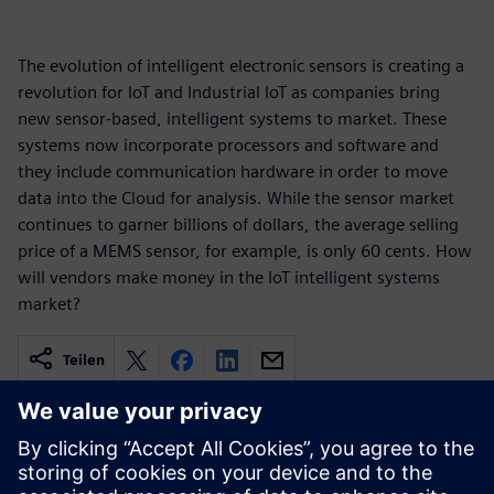
The evolution of intelligent electronic sensors is creating a
revolution for IoT and Industrial IoT as companies bring
new sensor-based, intelligent systems to market. These
systems now incorporate processors and software and
they include communication hardware in order to move
data into the Cloud for analysis. While the sensor market
continues to garner billions of dollars, the average selling
price of a MEMS sensor, for example, is only 60 cents. How
will vendors make money in the IoT intelligent systems
market?
Teilen