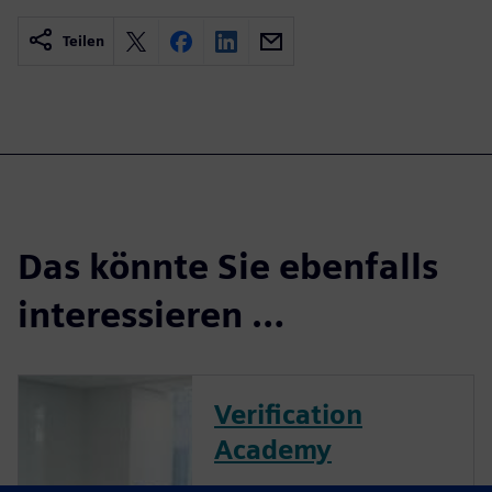
Teilen
Das könnte Sie ebenfalls
interessieren …
Verification
Academy