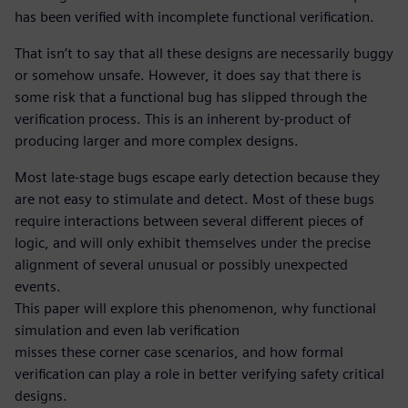
has been verified with incomplete functional verification.
That isn’t to say that all these designs are necessarily buggy
or somehow unsafe. However, it does say that there is
some risk that a functional bug has slipped through the
verification process. This is an inherent by-product of
producing larger and more complex designs.
Most late-stage bugs escape early detection because they
are not easy to stimulate and detect. Most of these bugs
require interactions between several different pieces of
logic, and will only exhibit themselves under the precise
alignment of several unusual or possibly unexpected
events.
This paper will explore this phenomenon, why functional
simulation and even lab verification
misses these corner case scenarios, and how formal
verification can play a role in better verifying safety critical
designs.