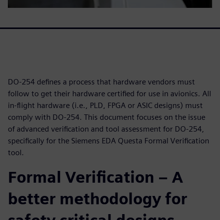
DO-254 defines a process that hardware vendors must
follow to get their hardware certified for use in avionics. All
in-flight hardware (i.e., PLD, FPGA or ASIC designs) must
comply with DO-254. This document focuses on the issue
of advanced verification and tool assessment for DO-254,
specifically for the Siemens EDA Questa Formal Verification
tool.
Formal Verification – A
better methodology for