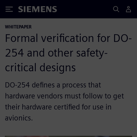
Siemens
WHITEPAPER
Formal verification for DO-
254 and other safety-
critical designs
DO-254 defines a process that
hardware vendors must follow to get
their hardware certified for use in
avionics.