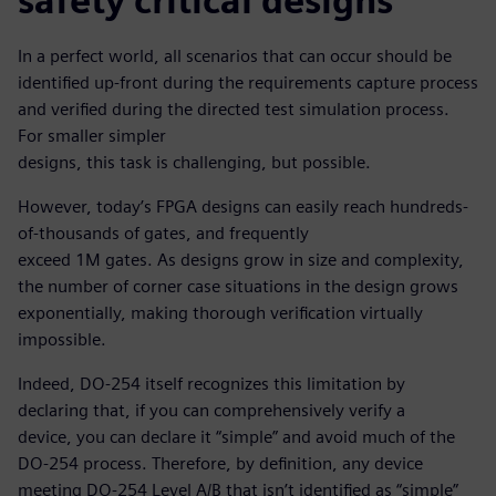
safety critical designs
In a perfect world, all scenarios that can occur should be
identified up-front during the requirements capture process
and verified during the directed test simulation process.
For smaller simpler
designs, this task is challenging, but possible.
However, today’s FPGA designs can easily reach hundreds-
of-thousands of gates, and frequently
exceed 1M gates. As designs grow in size and complexity,
the number of corner case situations in the design grows
exponentially, making thorough verification virtually
impossible.
Indeed, DO-254 itself recognizes this limitation by
declaring that, if you can comprehensively verify a
device, you can declare it “simple” and avoid much of the
DO-254 process. Therefore, by definition, any device
meeting DO-254 Level A/B that isn’t identified as “simple”