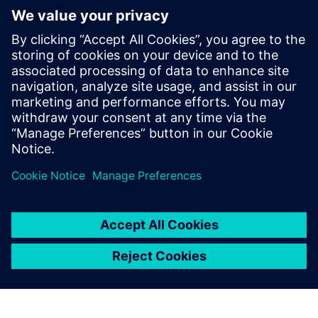
The Verification Academy
offers a unique opportunity to
mature your organization's
processes and reap the
benefits of advanced
functional verification. It
provides a comprehensive
UVM online resource with kits,
documentation, code...