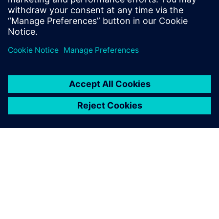
Verbundene Ressourcen
ÜBER SIEMENS