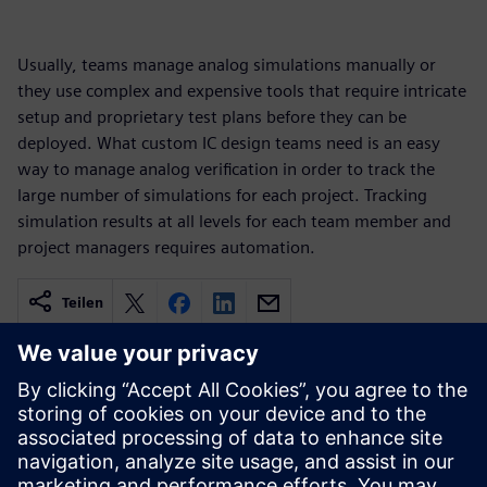
Usually, teams manage analog simulations manually or
they use complex and expensive tools that require intricate
setup and proprietary test plans before they can be
deployed. What custom IC design teams need is an easy
way to manage analog verification in order to track the
large number of simulations for each project. Tracking
simulation results at all levels for each team member and
project managers requires automation.
Teilen