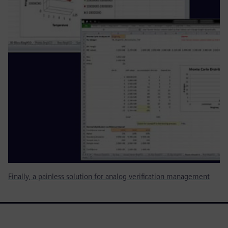
Finally, a painless solution for analog verification management