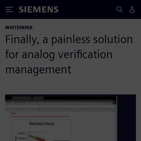
Siemens
WHITEPAPER
Finally, a painless solution
for analog verification
management