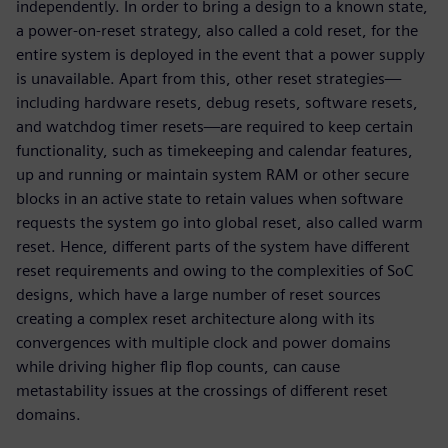
independently. In order to bring a design to a known state,
a power-on-reset strategy, also called a cold reset, for the
entire system is deployed in the event that a power supply
is unavailable. Apart from this, other reset strategies—
including hardware resets, debug resets, software resets,
and watchdog timer resets—are required to keep certain
functionality, such as timekeeping and calendar features,
up and running or maintain system RAM or other secure
blocks in an active state to retain values when software
requests the system go into global reset, also called warm
reset. Hence, different parts of the system have different
reset requirements and owing to the complexities of SoC
designs, which have a large number of reset sources
creating a complex reset architecture along with its
convergences with multiple clock and power domains
while driving higher flip flop counts, can cause
metastability issues at the crossings of different reset
domains.