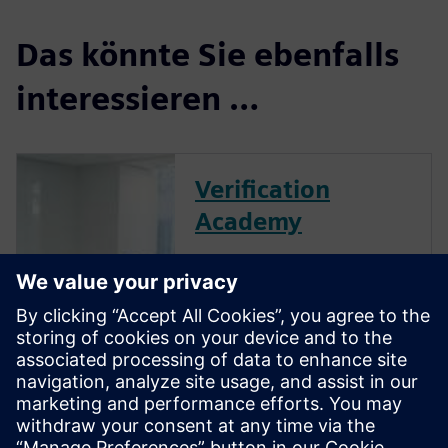
Das könnte Sie ebenfalls
interessieren …
Verification
Academy
The Verification Academy
offers a unique opportunity to
mature your organization's
processes and reap the
benefits of advanced
functional verification. It
provides a comprehensive
UVM online resource with kits,