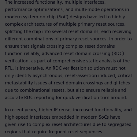
The increased functionality, multiple interfaces,
performance optimizations, and multi-mode operations in
modern system-on-chip (SoC) designs have led to highly
complex architectures of multiple primary reset sources,
splitting the chip into several reset domains, each receiving
different combinations of primary reset sources. In order to
ensure that signals crossing complex reset domains
function reliably, advanced reset domain crossing (RDC)
verification, as part of comprehensive static analysis of the
RTL, is imperative. An RDC verification solution must not
only identify asynchronous, reset-assertion induced, critical
metastability issues at reset domain crossings and glitches
due to combinational resets, but also ensure reliable and
accurate RDC reporting for quick verification turn around.
In recent years, higher IP reuse, increased functionality, and
high-speed interfaces embedded in modern SoCs have
given rise to complex reset architectures due to segregated
regions that require frequent reset sequences