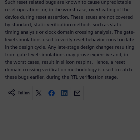
Such reset related bugs are known to cause unpredictable
reset operations or, in the worst case, overheating of the
device during reset assertion. These issues are not covered
by standard, static verification methods such as static
timing analysis or clock domain crossing analysis. The gate-
level simulations used to verify reset behavior runs too late
in the design cycle. Any late-stage design changes resulting
from gate-level simulations may prove expensive and, in
the worst cases, result in silicon respins. Hence, a reset
domain crossing verification methodology is used to catch
these bugs earlier, during the RTL verification stage.
Teilen