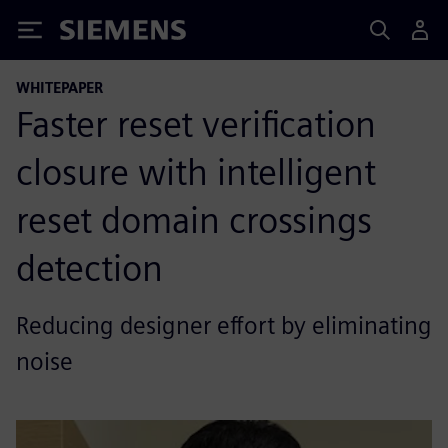
Siemens
WHITEPAPER
Faster reset verification
closure with intelligent
reset domain crossings
detection
Reducing designer effort by eliminating
noise