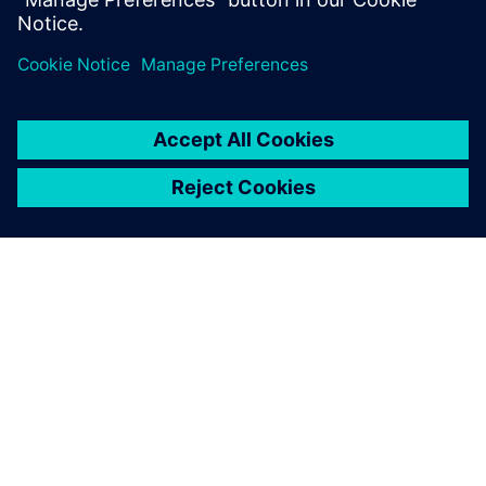
documentation, code...
ÜBER SIEMENS