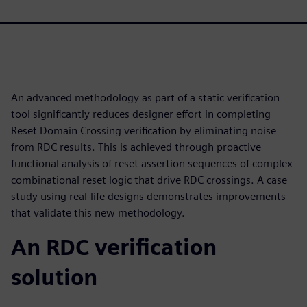
An advanced methodology as part of a static verification
tool significantly reduces designer effort in completing
Reset Domain Crossing verification by eliminating noise
from RDC results. This is achieved through proactive
functional analysis of reset assertion sequences of complex
combinational reset logic that drive RDC crossings. A case
study using real-life designs demonstrates improvements
that validate this new methodology.
An RDC verification
solution