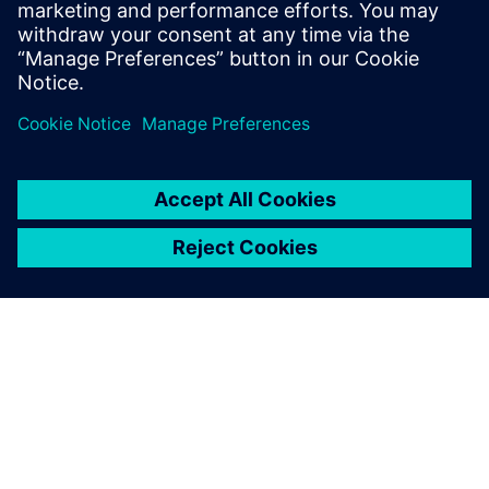
Verbundene Ressourcen