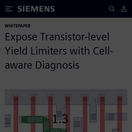
Siemens
WHITEPAPER
Expose Transistor-level
Yield Limiters with Cell-
aware Diagnosis