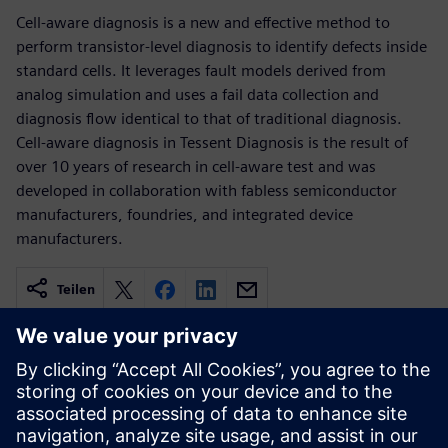
Cell-aware diagnosis is a new and effective method to
perform transistor-level diagnosis to identify defects inside
standard cells. It leverages fault models derived from
analog simulation and uses a fail data collection and
diagnosis flow identical to that of traditional diagnosis.
Cell-aware diagnosis in Tessent Diagnosis is the result of
over 10 years of research in cell-aware test and was
developed in collaboration with fabless semiconductor
manufacturers, foundries, and integrated device
manufacturers.
Teilen