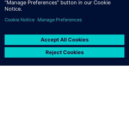
Teilen
ÜBER SIEMENS