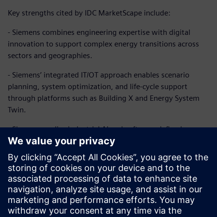
Key strengths cited by IDC MarketScape include:
- Siemens combines engineering expertise with digital
innovation to support complex energy transitions across
sectors and geographies.
- Siemens’ integrated IT/OT approach enables scenario
planning, system optimization, and life-cycle support
through platforms such as Building X and Energy System
Twin.
- Siemens applies industrial AI and software-defined
automation to enhance flexibility, efficiency, and resilience,
enabling real-time optimization and predictive
maintenance.
Learn more about our approach and why IDC MarketScape
named Siemens a Leader in energy transition professional
services.