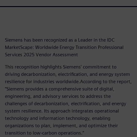
Siemens has been recognized as a Leader in the IDC
MarketScape: Worldwide Energy Transition Professional
Services 2025 Vendor Assessment
This recognition highlights Siemens’ commitment to
driving decarbonization, electrification, and energy system
resilience for industries worldwide.According to the report,
“Siemens provides a comprehensive suite of digital,
engineering, and advisory services to address the
challenges of decarbonization, electrification, and energy
system resilience. Its approach integrates operational
technology and information technology, enabling
organizations to plan, implement, and optimize their
transition to low-carbon operations.”