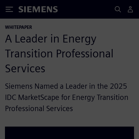
Siemens
WHITEPAPER
A Leader in Energy
Transition Professional
Services
Siemens Named a Leader in the 2025
IDC MarketScape for Energy Transition
Professional Services