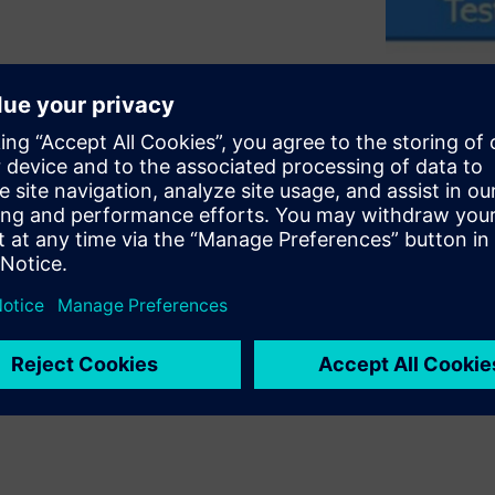
ly integrating PSS with UVM-
ts. It covers key criteria
reuse of both the
 it describes key elements of
ion reuse across UVM-based
embedded-software