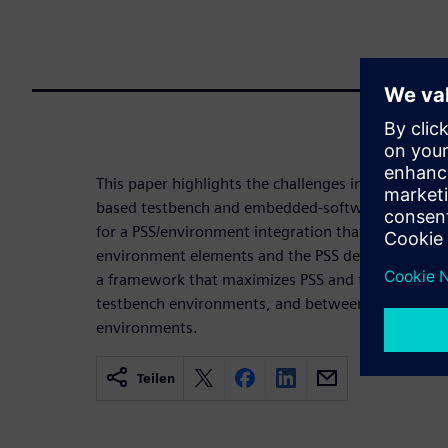
This paper highlights the challenges in productive
based testbench and embedded-software environmen
for a PSS/environment integration that maximizes 
environment elements and the PSS description. And
a framework that maximizes PSS and test realizat
testbench environments, and between UVM and 
environments.
Teilen