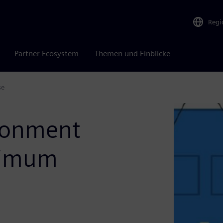
Regi
Partner Ecosystem
Themen und Einblicke
se
ironment
aximum