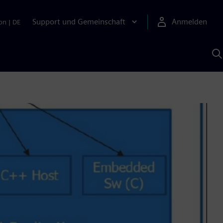
Support und Gemeinschaft
Anmelden
on
|
DE
M
S
K
s