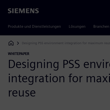
Siemens
Produkte und Dienstleistungen
Lösungen
Branchen
Designing PSS environment integration for maximum reu
Siemens Digital Industries Software
WHITEPAPER
Designing PSS env
integration for m
reuse