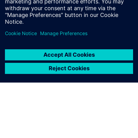
opportunity
Teilen
ÜBER SIEMENS