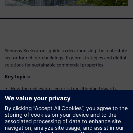
Siemens Xcelerator's guide to decarbonizing the real estate
sector for net-zero buildings. Explore strategies and digital
solutions for sustainable commercial properties.
Key topics:
How the real estate sector is transitioning toward a
decarbonized future
How digitalization will play a pivotal role in enabling real
estate decarbonization
Real-world implementations that showcase potential
How we can plan to successfully leverage this