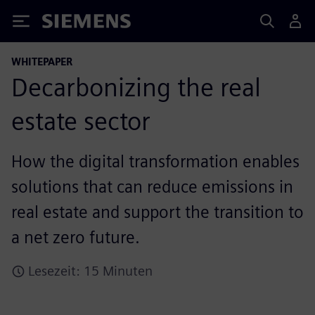
Siemens
WHITEPAPER
Decarbonizing the real
estate sector
How the digital transformation enables
solutions that can reduce emissions in
real estate and support the transition to
a net zero future.
Lesezeit: 15 Minuten