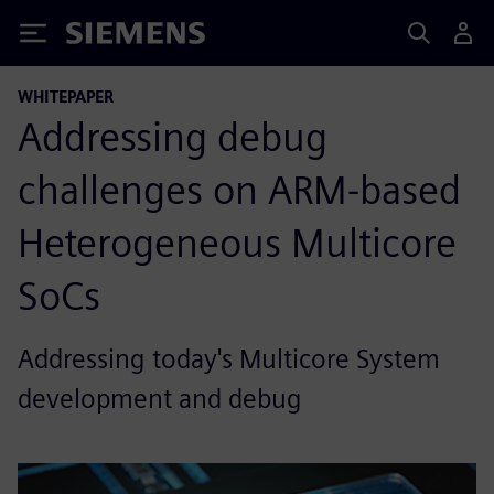
Siemens
WHITEPAPER
Addressing debug
challenges on ARM-based
Heterogeneous Multicore
SoCs
Addressing today's Multicore System
development and debug