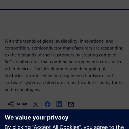
With the trends of global availability, innovations, and
competition, semiconductor manufacturers are responding
to the demands of their customers by creating complex
SoC architectures that combine heterogeneous cores with
other devices. The development and debugging of
obstacles introduced by heterogeneous hardware and
software system architectures must be addressed by tools
and technologies.
Teilen