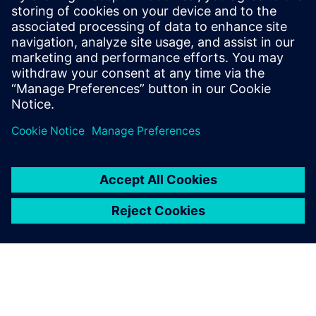
Verbundene Ressourcen