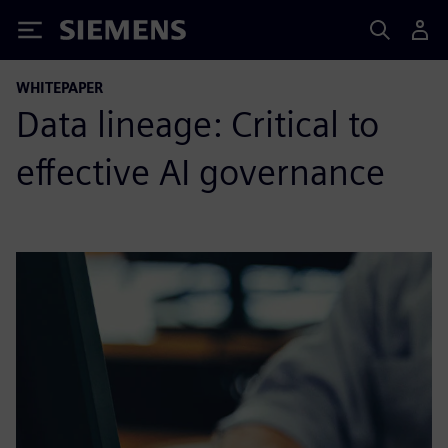
Siemens
WHITEPAPER
Data lineage: Critical to
effective AI governance