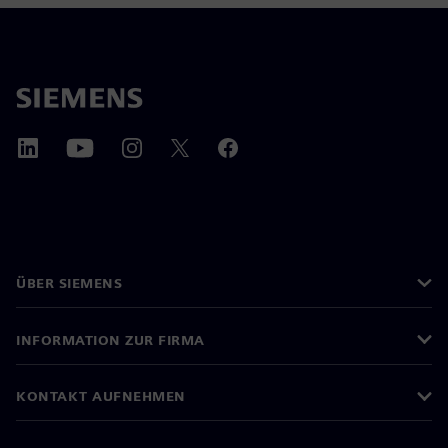
ÜBER SIEMENS
INFORMATION ZUR FIRMA
KONTAKT AUFNEHMEN