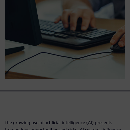
The growing use of artificial intelligence (AI) presents
tremendous opportunities and risks. AI systems influence