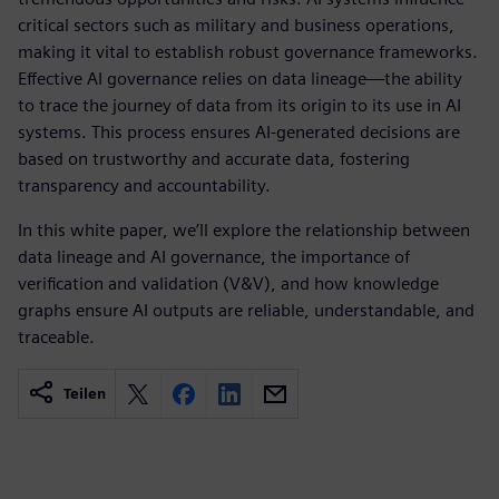
critical sectors such as military and business operations,
making it vital to establish robust governance frameworks.
Effective AI governance relies on data lineage—the ability
to trace the journey of data from its origin to its use in AI
systems. This process ensures AI-generated decisions are
based on trustworthy and accurate data, fostering
transparency and accountability.
In this white paper, we’ll explore the relationship between
data lineage and AI governance, the importance of
verification and validation (V&V), and how knowledge
graphs ensure AI outputs are reliable, understandable, and
traceable.
Teilen