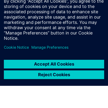
This white paper explores key stages of RCA, discusses
various analytical techniques, and highlights how data
analytics and artificial intelligence (AI) software like
RapidMiner® can drive more effective data-driven
investigations.
Teilen