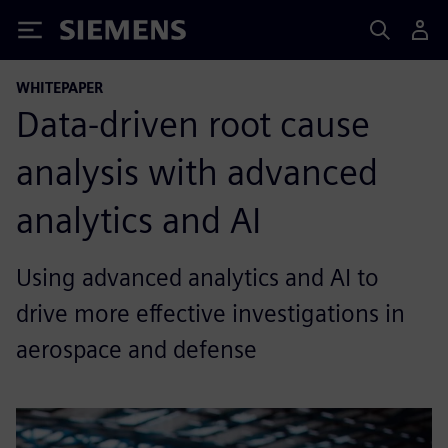
Siemens
WHITEPAPER
Data-driven root cause
analysis with advanced
analytics and AI
Using advanced analytics and AI to
drive more effective investigations in
aerospace and defense