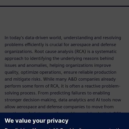
In today's data-driven world, understanding and resolving
problems efficiently is crucial for aerospace and defense
organizations. Root cause analysis (RCA) is a systematic
approach to identifying the underlying reasons behind
issues and anomalies, helping organizations improve
quality, optimize operations, ensure reliable production
and mitigate risks. While many A&D companies already
perform some form of RCA, it is often a reactive problem-
solving process. From predicting failures to enabling
stronger decision-making, data analytics and AI tools now
allow aerospace and defense companies to move from
reactive analysis to proactive problem-solving in their RCA
approach.