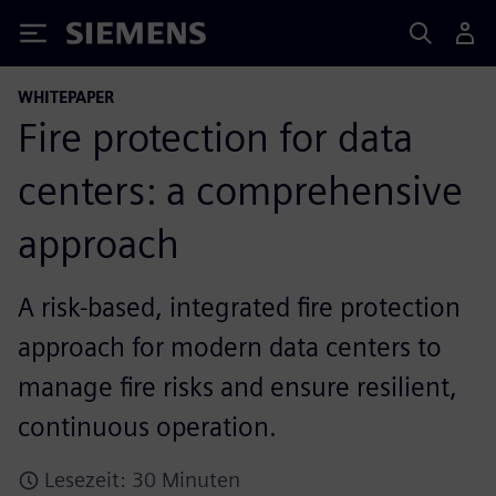
Siemens
WHITEPAPER
Fire protection for data
centers: a comprehensive
approach
A risk-based, integrated fire protection
approach for modern data centers to
manage fire risks and ensure resilient,
continuous operation.
Lesezeit: 30 Minuten