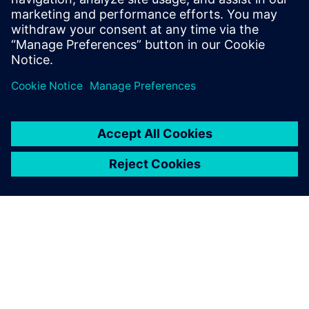
White paper created in partnership with Jensen Hughes.
Teilen