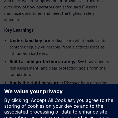
and effective fire suppression, it provides a structured
overview of how operators can safeguard IT assets,
minimize downtime, and meet the highest safety
standards.
Key Learnings
Understand key fire risks:
Learn what makes data
centers uniquely vulnerable -from electrical loads to
lithium-ion batteries.
Build a solid protection strategy:
See how standards,
risk assessment, and clear protection goals form the
foundation.
Apply the right measures:
Discover how detection
and suppression must be tailored to different data
center areas.
Ensure long-term resilience:
Explore how
integration, modernization, and maintenance support
continuous uptime.