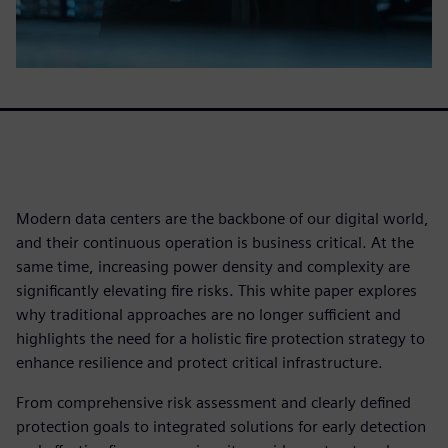
Modern data centers are the backbone of our digital world,
and their continuous operation is business critical. At the
same time, increasing power density and complexity are
significantly elevating fire risks. This white paper explores
why traditional approaches are no longer sufficient and
highlights the need for a holistic fire protection strategy to
enhance resilience and protect critical infrastructure.
From comprehensive risk assessment and clearly defined
protection goals to integrated solutions for early detection