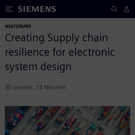
Siemens
WHITEPAPER
Creating Supply chain
resilience for electronic
system design
Lesezeit: 15 Minuten