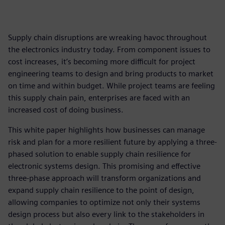
Supply chain disruptions are wreaking havoc throughout
the electronics industry today. From component issues to
cost increases, it’s becoming more difficult for project
engineering teams to design and bring products to market
on time and within budget. While project teams are feeling
this supply chain pain, enterprises are faced with an
increased cost of doing business.
This white paper highlights how businesses can manage
risk and plan for a more resilient future by applying a three-
phased solution to enable supply chain resilience for
electronic systems design. This promising and effective
three-phase approach will transform organizations and
expand supply chain resilience to the point of design,
allowing companies to optimize not only their systems
design process but also every link to the stakeholders in