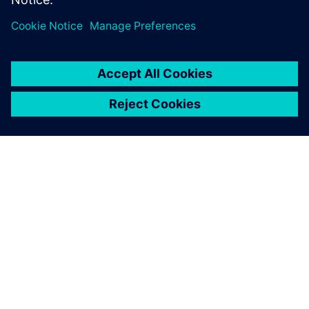
ÜBER SIEMENS
INFORMATION ZUR FIRMA