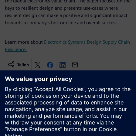
the global electronics value chain. The paper focuses on the
keys to resilient design and presents use-cases where
resilient design can make a positive and significant impact
towards a company’s bottom line and overall success.
Learn more about
Electronics Systems Design Supply Chain
Resilience.
Teilen
Verbundene Ressourcen