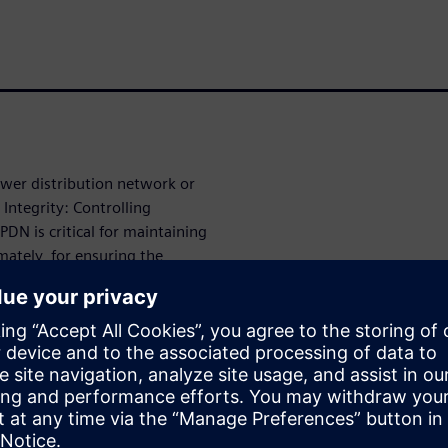
ower distribution network or
Integrity: Controlling
DN is critical for maintaining
mately, for ensuring the
).
 of cavity elements, such as
citors, and stitching vias,
r the Power