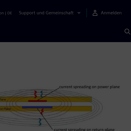
Support und Gemeinschaft
Anmelden
on
|
DE
M
S
K
s