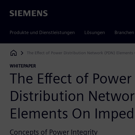
Siemens
Produkte und Dienstleistungen
Lösungen
Branchen
The Effect of Power Distribution Network (PDN) Element
Siemens Digital Industries Software
WHITEPAPER
The Effect of Power
Distribution Netwo
Elements On Impe
Concepts of Power Integrity