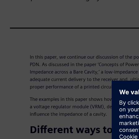
In this paper, we continue our discussion of the p
PDN. As discussed in the paper ‘Concepts of Power 
Impedance across a Bare Cavity,’ a low-impedance P
adequate current delivery to the receiver and, ulti
proper performance of a printed circuit board (PCB
The examples in this paper shows how the addition
a voltage regulator module (VRM), decoupling capa
influence the impedance of a cavity.
Different ways to lowe