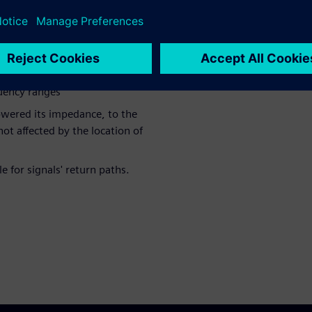
 impedance
nd stitching vias lowered the
quency ranges
lowered its impedance, to the
ot affected by the location of
 for signals' return paths.