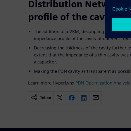
Distribution Network
profile of the cavity
The addition of a VRM, decoupling capacitors, a
impedance profile of the cavity at different fre
Decreasing the thickness of the cavity further 
extent that the impedance of a thin cavity was n
a capacitor.
Making the PDN cavity as transparent as possible
Learn more HyperLynx
PDN Optimization Analysis
Teilen