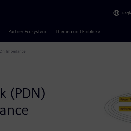
Regi
Partner Ecosystem
Themen und Einblicke
s On Impedance
rk (PDN)
dance