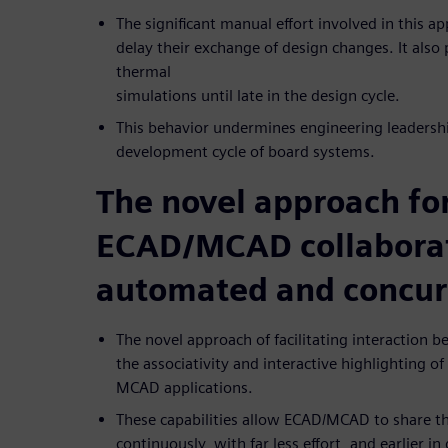
The significant manual effort involved in this
delay their exchange of design changes. It also
thermal
simulations until late in the design cycle.
This behavior undermines engineering leadershi
development cycle of board systems.
The novel approach fo
ECAD/MCAD collaborat
automated and concur
The novel approach of facilitating interaction
the associativity and interactive highlighting o
MCAD applications.
These capabilities allow ECAD/MCAD to share t
continuously, with far less effort, and earlier i