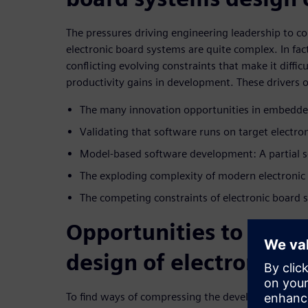
The pressures driving engineering leadership to co
electronic board systems are quite complex. In fact
conflicting evolving constraints that make it difficu
productivity gains in development. These drivers o
The many innovation opportunities in embedde
Validating that software runs on target electr
Model-based software development: A partial s
The exploding complexity of modern electronic
The competing constraints of electronic board
Opportunities to comp
design of electronic b
To find ways of compressing the development cycl