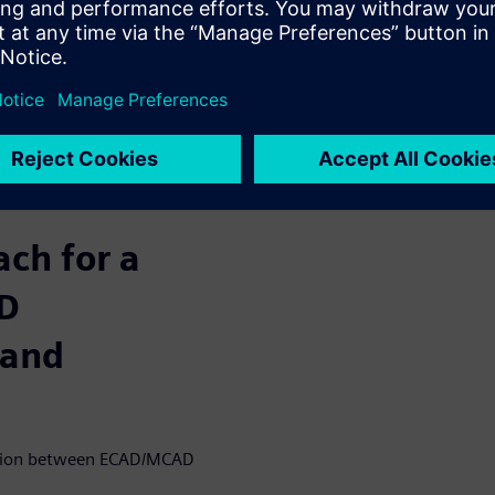
ferent strategies. One such
ination between ECAD/MCAD
res. There are three
that can be improved.
 enclosure
performance
l performance
ch for a
AD
 and
raction between ECAD/MCAD