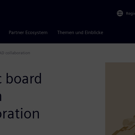
Regi
Partner Ecosystem
Themen und Einblicke
AD collaboration
c board
h
ration