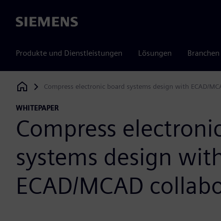
Siemens
Produkte und Dienstleistungen
Lösungen
Branchen
Compress electronic board systems design with ECAD/MC
Siemens Digital Industries Software
WHITEPAPER
Compress electroni
systems design wit
ECAD/MCAD collabo