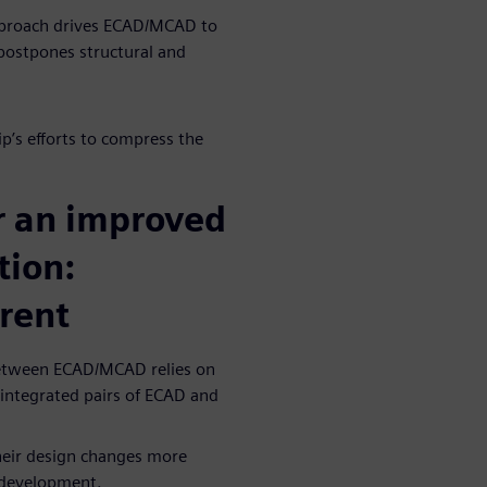
 approach drives ECAD/MCAD to
 postpones structural and
p’s efforts to compress the
r an improved
ion:
rent
 between ECAD/MCAD relies on
f integrated pairs of ECAD and
heir design changes more
n development.