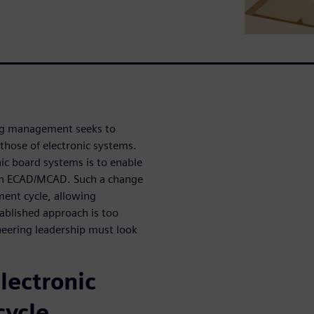
ing management seeks to
those of electronic systems.
c board systems is to enable
een ECAD/MCAD. Such a change
ment cycle, allowing
tablished approach is too
neering leadership must look
lectronic
cycle