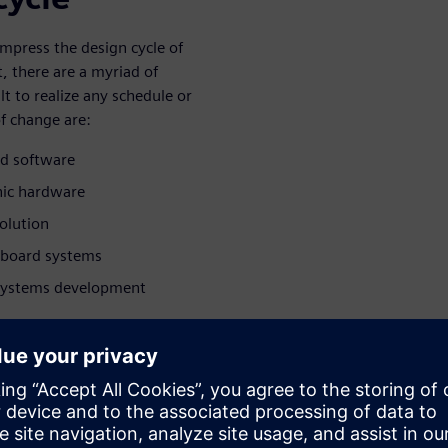
mpress the design cycle of
, there are a myriad of
lt to realize any schedule or
f change are:
d software
onic hardware
olution
 board systems
 systems development
ress the
oard systems
e for board systems,