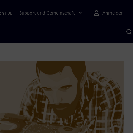
Support und Gemeinschaft
Anmelden
on
|
DE
M
S
K
s