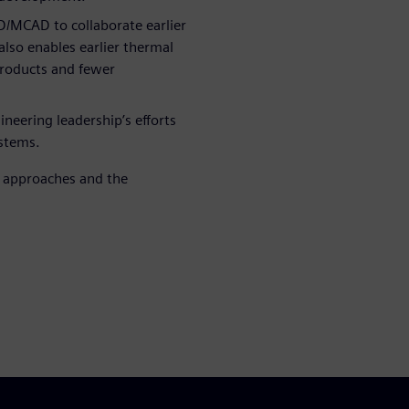
D/MCAD to collaborate earlier
lso enables earlier thermal
 products and fewer
neering leadership’s efforts
stems.
h approaches and the