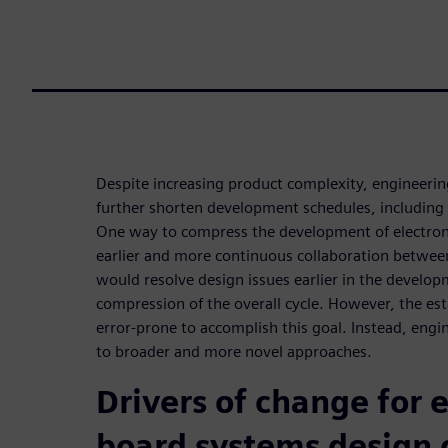
Despite increasing product complexity, engineer
further shorten development schedules, including 
One way to compress the development of electroni
earlier and more continuous collaboration betw
would resolve design issues earlier in the develop
compression of the overall cycle. However, the es
error-prone to accomplish this goal. Instead, engi
to broader and more novel approaches.
Drivers of change for e
board systems design 