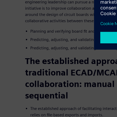
engineering leadership can pursue a number of dif
initiative is to improve collaboration and coord
around the design of circuit boards within enclosu
collaborative activities between these engineers 
Planning and verifying board fit and form in the
Predicting, adjusting, and validating thermal 
Predicting, adjusting, and validating structura
The established approa
traditional ECAD/MC
collaboration: manual
sequential
The established approach of facilitating inte
relies on file-based exports and imports.