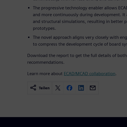
The progressive technology enabler allows ECA
and more continuously during development. It a
and structural simulations, resulting in better
prototypes.
The novel approach aligns very closely with engi
to compress the development cycle of board sy
Download the report to get the full details of bot
recommendations.
Learn more about
ECAD/MCAD collaboration
.
Teilen