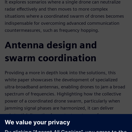
It explores scenarios where a single drone can neutralize
radar effectively and then moves to more complex
situations where a coordinated swarm of drones becomes
indispensable for overcoming advanced communication
countermeasures, such as frequency hopping.
Antenna design and
swarm coordination
Providing a more in depth look into the solutions, this
white paper showcases the development of specialized
ultra-broadband antennas, enabling drones to jam a broad
spectrum of frequencies. Highlighting how the collective
power of a coordinated drone swarm, particularly when
jamming signal phases are harmonized, it can deliver
substantial disruptive force at a target, even from
considerable distances. The extensive application of
Siemens Simcenter Feko software throughout the design