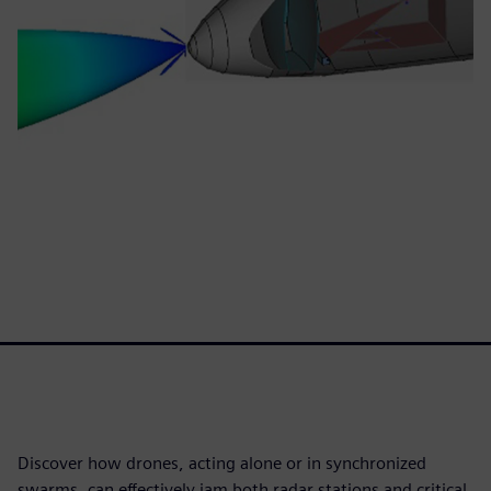
Discover how drones, acting alone or in synchronized
swarms, can effectively jam both radar stations and critical