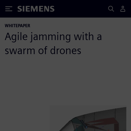
Siemens
WHITEPAPER
Agile jamming with a
swarm of drones