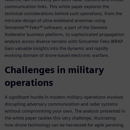
communication links. This white paper explores the
technical considerations behind such operations, from the
intricate design of ultra-wideband antennas using
Simcenter™ Feko™ software, a part of the Siemens
Xcelerator business platform, to sophisticated propagation
analysis across diverse terrains with Simcenter Feko WRAP.
Gain valuable insights into the dynamic and rapidly
evolving domain of drone-based electronic warfare.
Challenges in military
operations
A significant hurdle in modern military operations involves
disrupting adversary communication and radar systems
without compromising your own. The analysis presented in
the white paper tackles this very challenge, illustrating
how drone technology can be harnessed for agile jamming.