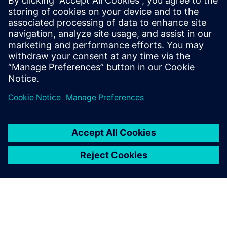
and simulation phases underscores the rigorous and
validated engineering approach to these intricate
challenges.
Download the white paper today to learn more.
Teilen