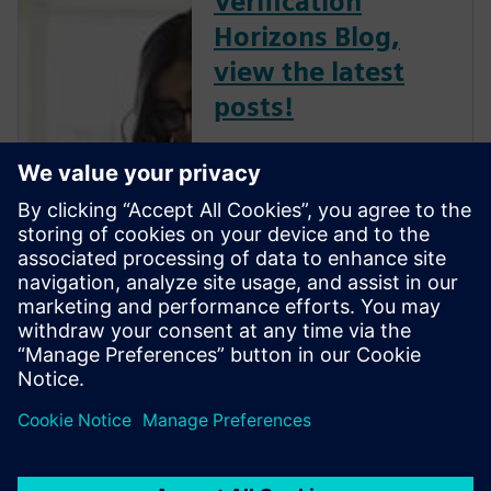
Verification
Horizons Blog,
view the latest
posts!
The Verification Horizons Blog,
led by recognized industry
experts; Harry Foster, Tom
Fitzpatrick, Dave Rich, Rich
Edelman, Jacob Wiltgen, Joe
Hupcey, Chris Giles and Ray
Salemi is your source for
updates on concepts, values,
stan...