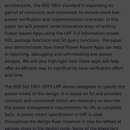
architectures, the IEEE 1801 standard is expanding its
gamut of constructs and commands to include more low-
power verification and implementation scenarios. In this
paper we will present some innovative ways of writing
Power Aware Apps using the UPF 3.0 information model
HDL package functions and Tcl query functions. The paper
also demonstrates how these Power Aware Apps can help
in reporting, debugging and self-checking low-power
designs. We will also high-light how these apps will help
offer an efficient way to significantly save verification effort
and time.
The IEEE Std 1801-2015 UPF allows designers to specify the
power intent of the design. It is based on Tcl and provides
concepts and commands which are necessary to describe
the power management requirements for IPs or complete
SoCs. A power intent specification in UPF is used
throughout the design flow; however it may be refined at
various steps in the design cycle. Some of the important