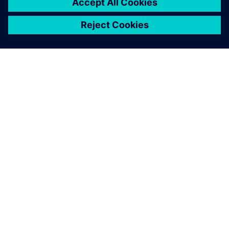
ÜBER SIEMENS
INFORMATION ZUR FIRMA
KONTAKT AUFNEHMEN
KARRIERE