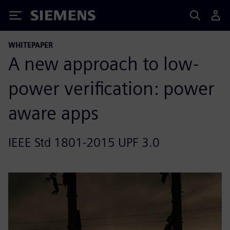
Siemens
WHITEPAPER
A new approach to low-
power verification: power
aware apps
IEEE Std 1801-2015 UPF 3.0