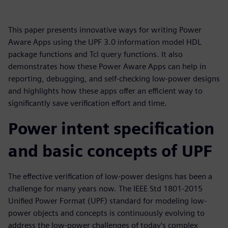
This paper presents innovative ways for writing Power
Aware Apps using the UPF 3.0 information model HDL
package functions and Tcl query functions. It also
demonstrates how these Power Aware Apps can help in
reporting, debugging, and self-checking low-power designs
and highlights how these apps offer an efficient way to
significantly save verification effort and time.
Power intent specification
and basic concepts of UPF
The effective verification of low-power designs has been a
challenge for many years now. The IEEE Std 1801-2015
Unified Power Format (UPF) standard for modeling low-
power objects and concepts is continuously evolving to
address the low-power challenges of today’s complex