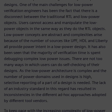
designs. One of the main challenges for low-power
verification engineers has been the fact that there is a
disconnect between the traditional RTL and low-power
objects. Users cannot access and manipulate the low-
power objects in the same way as they do the RTL objects.
Low-power concepts are abstract and complexities arise
because of the number of sources like UPF, HDL and Liberty
all provide power intent in a low-power design. It has also
been seen that the majority of verification time is spent
debugging complex low power issues. There are not too
many ways in which users can do self-checking of their
designs. As the low-power architecture is complex and the
number of power-domains used in designs is high,
selective reporting of a part of a design is needed. The lack
of an industry standard in this regard has resulted in
inconsistencies in the different ad-hoc approaches adopted
by different tool vendors.
To keep pace with the increasing complexity of low-power