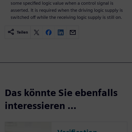
some specified logic value when a control signal is
asserted. It is required when the driving logic supply is
switched off while the receiving logic supply is still on.
Teilen
Das könnte Sie ebenfalls
interessieren …