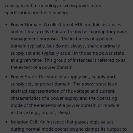
concepts and terminology used in power intent
specification are the following:
Power Domain: A collection of HDL module instances
and/or library cells that are treated as a group for power
management purposes. The instances of a power
domain typically, but do not always, share a primary
supply set and typically are all in the same power state
at a given time. This group of instances is referred to as
the extent of a power domain.
Power State: The state of a supply net, supply port,
supply set, or power domain. The power state is an
abstract representation of the voltage and current
characteristics of a power supply and the operating
mode of the elements of a power domain or module
instance (e.g., on, off, sleep).
Isolation Cell: An instance that passes logic values
during normal mode operation and clamps its output to