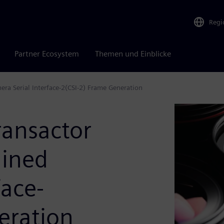
Regi
Partner Ecosystem
Themen und Einblicke
ra Serial Interface-2(CSI-2) Frame Generation
ansactor
lined
face-
eration