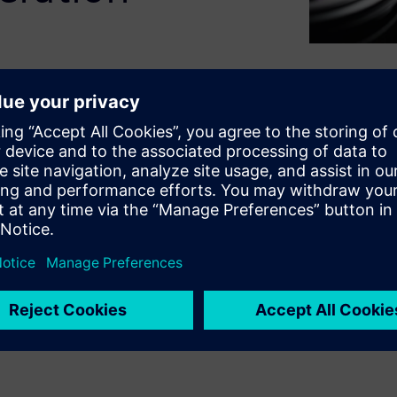
or solution designed to
on. It explores the key
ities to simplify the CSI-2
liness of the testing process.
benefits, this paper
hensive, fast and robust
section, the paper discusses
idation of CSI-2 protocol.