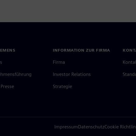
IEMENS
INFORMATION ZUR FIRMA
KONT
s
Firma
Konta
ehmensführung
Investor Relations
Stand
Presse
Strategie
Impressum
Datenschutz
Cookie Richtlin