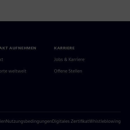
AKT AUFNEHMEN
KARRIERE
kt
Jobs & Karriere
orte weltweit
Offene Stellen
ien
Nutzungsbedingungen
Digitales Zertifikat
Whistleblowing