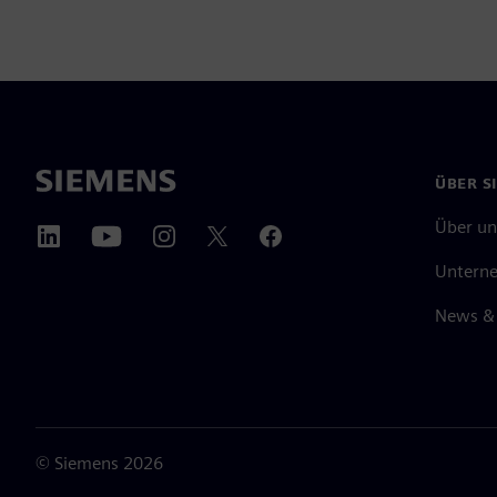
ÜBER S
Über un
Untern
News & 
©
Siemens
2026