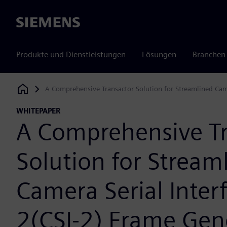
Siemens
Produkte und Dienstleistungen
Lösungen
Branchen
A Comprehensive Transactor Solution for Streamlined Came
Siemens Digital Industries Software
WHITEPAPER
A Comprehensive Tr
Solution for Stream
Camera Serial Inter
2(CSI-2) Frame Gen