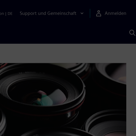
Support und Gemeinschaft
Anmelden
on
|
DE
M
S
K
s