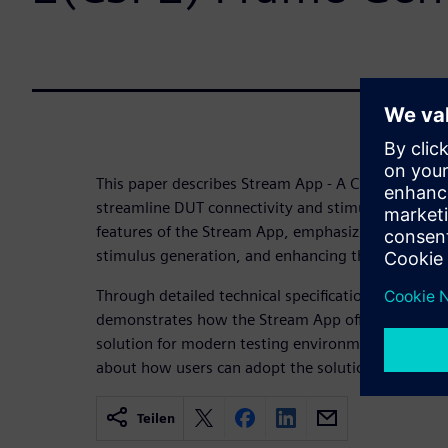
This paper describes Stream App - A CSI-2 transact
streamline DUT connectivity and stimulus generati
features of the Stream App, emphasizing its capabil
stimulus generation, and enhancing the user-friend
Through detailed technical specifications, and key 
demonstrates how the Stream App offers a compre
solution for modern testing environments. In last 
about how users can adopt the solution for the val
Teilen