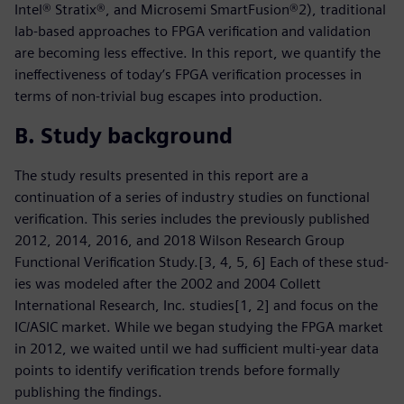
Intel® Stratix®, and Microsemi SmartFusion®2), traditional
lab-based approaches to FPGA verification and validation
are becoming less effective. In this report, we quantify the
ineffectiveness of today’s FPGA verification processes in
terms of non-trivial bug escapes into production.
B. Study background
The study results presented in this report are a
continuation of a series of industry studies on functional
verification. This series includes the previously published
2012, 2014, 2016, and 2018 Wilson Research Group
Functional Verification Study.[3, 4, 5, 6] Each of these stud-
ies was modeled after the 2002 and 2004 Collett
International Research, Inc. studies[1, 2] and focus on the
IC/ASIC market. While we began studying the FPGA market
in 2012, we waited until we had sufficient multi-year data
points to identify verification trends before formally
publishing the findings.