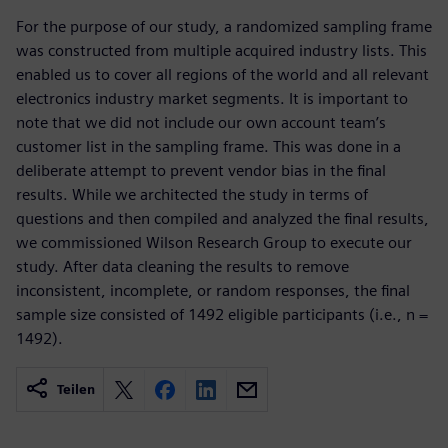
For the purpose of our study, a randomized sampling frame
was constructed from multiple acquired industry lists. This
enabled us to cover all regions of the world and all relevant
electronics industry market segments. It is important to
note that we did not include our own account team’s
customer list in the sampling frame. This was done in a
deliberate attempt to prevent vendor bias in the final
results. While we architected the study in terms of
questions and then compiled and analyzed the final results,
we commissioned Wilson Research Group to execute our
study. After data cleaning the results to remove
inconsistent, incomplete, or random responses, the final
sample size consisted of 1492 eligible participants (i.e., n =
1492).
Teilen