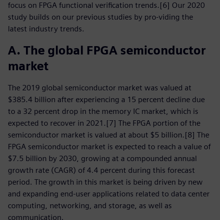
focus on FPGA functional verification trends.[6] Our 2020
study builds on our previous studies by pro-viding the
latest industry trends.
A. The global FPGA semiconductor
market
The 2019 global semiconductor market was valued at
$385.4 billion after experiencing a 15 percent decline due
to a 32 percent drop in the memory IC market, which is
expected to recover in 2021.[7] The FPGA portion of the
semiconductor market is valued at about $5 billion.[8] The
FPGA semiconductor market is expected to reach a value of
$7.5 billion by 2030, growing at a compounded annual
growth rate (CAGR) of 4.4 percent during this forecast
period. The growth in this market is being driven by new
and expanding end-user applications related to data center
computing, networking, and storage, as well as
communication.