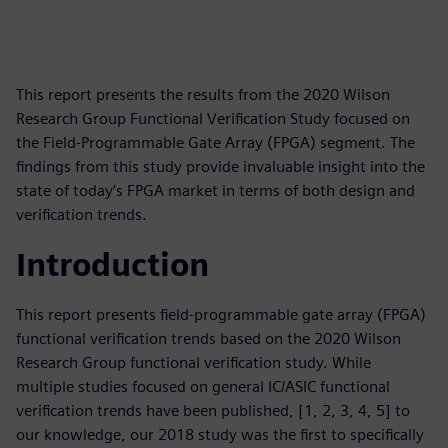
This report presents the results from the 2020 Wilson
Research Group Functional Verification Study focused on
the Field-Programmable Gate Array (FPGA) segment. The
findings from this study provide invaluable insight into the
state of today’s FPGA market in terms of both design and
verification trends.
Introduction
This report presents field-programmable gate array (FPGA)
functional verification trends based on the 2020 Wilson
Research Group functional verification study. While
multiple studies focused on general IC/ASIC functional
verification trends have been published, [1, 2, 3, 4, 5] to
our knowledge, our 2018 study was the first to specifically