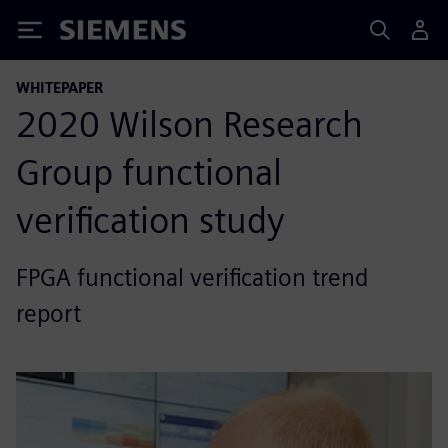
Siemens
WHITEPAPER
2020 Wilson Research
Group functional
verification study
FPGA functional verification trend
report