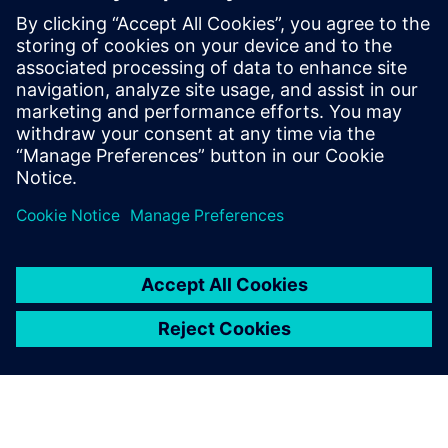
experts; Harry Foster, Tom
Fitzpatrick, Dave Rich, Rich
Edelman, Jacob Wiltgen, Joe
Hupcey, Chris Giles and Ray
Salemi is your source for
updates on concepts, values,
stan...