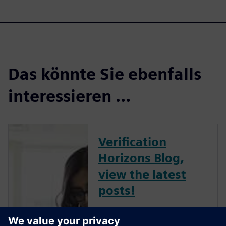
Das könnte Sie ebenfalls
interessieren …
Verification
Horizons Blog,
view the latest
posts!
The Verification Horizons Blog,
led by recognized industry