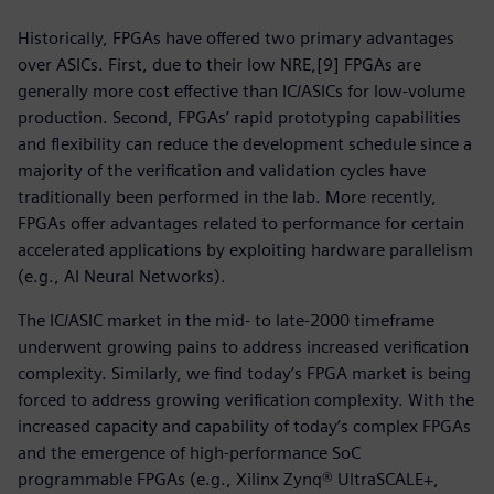
Historically, FPGAs have offered two primary advantages
over ASICs. First, due to their low NRE,[9] FPGAs are
generally more cost effective than IC/ASICs for low-volume
production. Second, FPGAs’ rapid prototyping capabilities
and flexibility can reduce the development schedule since a
majority of the verification and validation cycles have
traditionally been performed in the lab. More recently,
FPGAs offer advantages related to performance for certain
accelerated applications by exploiting hardware parallelism
(e.g., AI Neural Networks).
The IC/ASIC market in the mid- to late-2000 timeframe
underwent growing pains to address increased verification
complexity. Similarly, we find today’s FPGA market is being
forced to address growing verification complexity. With the
increased capacity and capability of today’s complex FPGAs
and the emergence of high-performance SoC
programmable FPGAs (e.g., Xilinx Zynq® UltraSCALE+,