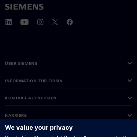
ÜBER SIEMENS
INFORMATION ZUR FIRMA
KONTAKT AUFNEHMEN
KARRIERE