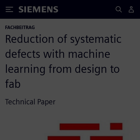
Siemens
FACHBEITRAG
Reduction of systematic
defects with machine
learning from design to
fab
Technical Paper