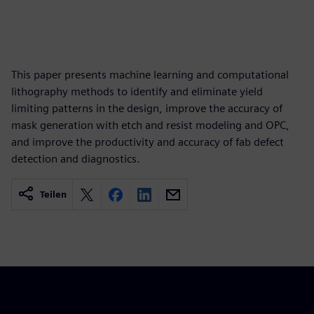
This paper presents machine learning and computational
lithography methods to identify and eliminate yield
limiting patterns in the design, improve the accuracy of
mask generation with etch and resist modeling and OPC,
and improve the productivity and accuracy of fab defect
detection and diagnostics.
Teilen