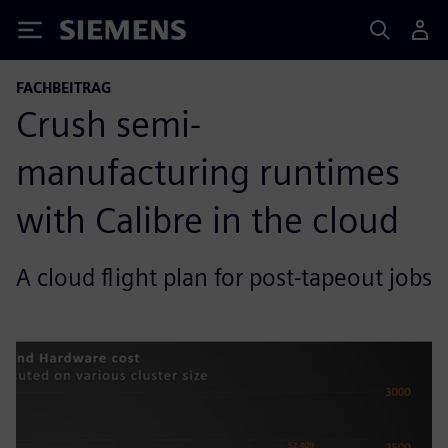
Siemens
FACHBEITRAG
Crush semi-
manufacturing runtimes
with Calibre in the cloud
A cloud flight plan for post-tapeout jobs