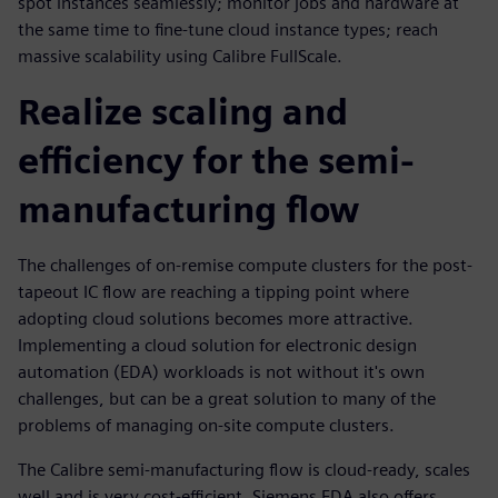
spot instances seamlessly; monitor jobs and hardware at
the same time to fine-tune cloud instance types; reach
massive scalability using Calibre FullScale.
Realize scaling and
efficiency for the semi-
manufacturing flow
The challenges of on-remise compute clusters for the post-
tapeout IC flow are reaching a tipping point where
adopting cloud solutions becomes more attractive.
Implementing a cloud solution for electronic design
automation (EDA) workloads is not without it's own
challenges, but can be a great solution to many of the
problems of managing on-site compute clusters.
The Calibre semi-manufacturing flow is cloud-ready, scales
well and is very cost-efficient. Siemens EDA also offers