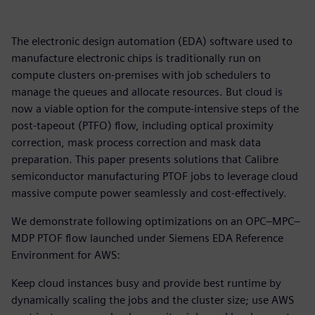
The electronic design automation (EDA) software used to
manufacture electronic chips is traditionally run on
compute clusters on-premises with job schedulers to
manage the queues and allocate resources. But cloud is
now a viable option for the compute-intensive steps of the
post-tapeout (PTFO) flow, including optical proximity
correction, mask process correction and mask data
preparation. This paper presents solutions that Calibre
semiconductor manufacturing PTOF jobs to leverage cloud
massive compute power seamlessly and cost-effectively.
We demonstrate following optimizations on an OPC–MPC–
MDP PTOF flow launched under Siemens EDA Reference
Environment for AWS:
Keep cloud instances busy and provide best runtime by
dynamically scaling the jobs and the cluster size; use AWS