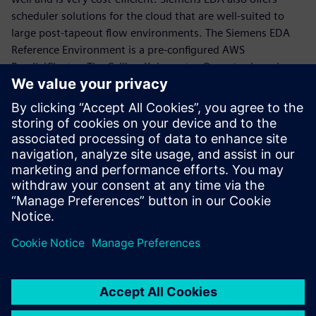
scheduler solutions for the cloud that are well-suited to
large post-tapeout flow environments. The Siemens EDA
Reference Environment is a pre-configured AWS
ParallelCluster. The Calibre Kubernetes Operator launches
Calibre jobs on Kubernetes clusters either on-cloud or on-
premise.
Cloud computing is a powerful environment to crush
Calibre semi-manufacturing runtimes through massive
scaling, and Siemens EDA offers the tools to ease the
transition to cloud-based post-tapeout flows.
Teilen