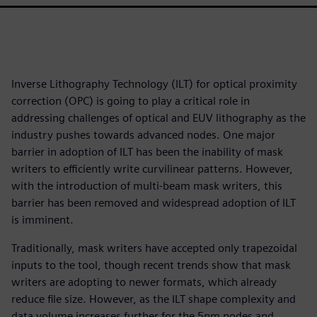
Inverse Lithography Technology (ILT) for optical proximity
correction (OPC) is going to play a critical role in
addressing challenges of optical and EUV lithography as the
industry pushes towards advanced nodes. One major
barrier in adoption of ILT has been the inability of mask
writers to efficiently write curvilinear patterns. However,
with the introduction of multi-beam mask writers, this
barrier has been removed and widespread adoption of ILT
is imminent.
Traditionally, mask writers have accepted only trapezoidal
inputs to the tool, though recent trends show that mask
writers are adopting to newer formats, which already
reduce file size. However, as the ILT shape complexity and
data volume increases further for the 5nm nodes and