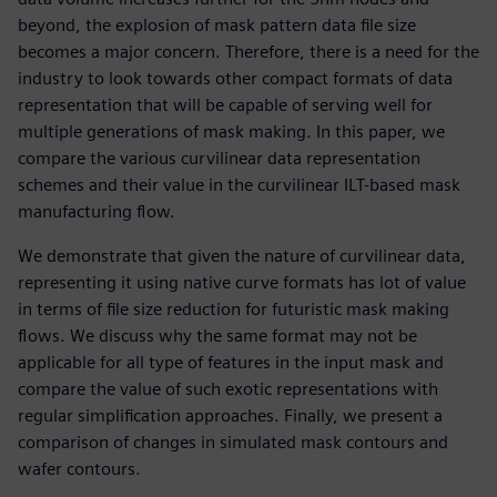
beyond, the explosion of mask pattern data file size
becomes a major concern. Therefore, there is a need for the
industry to look towards other compact formats of data
representation that will be capable of serving well for
multiple generations of mask making. In this paper, we
compare the various curvilinear data representation
schemes and their value in the curvilinear ILT-based mask
manufacturing flow.
We demonstrate that given the nature of curvilinear data,
representing it using native curve formats has lot of value
in terms of file size reduction for futuristic mask making
flows. We discuss why the same format may not be
applicable for all type of features in the input mask and
compare the value of such exotic representations with
regular simplification approaches. Finally, we present a
comparison of changes in simulated mask contours and
wafer contours.