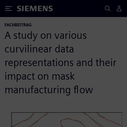
Siemens
FACHBEITRAG
A study on various
curvilinear data
representations and their
impact on mask
manufacturing flow