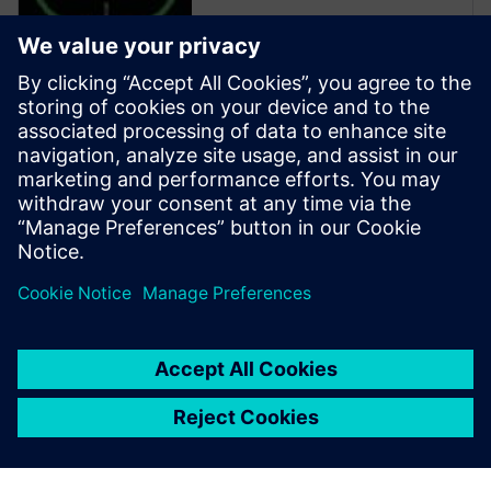
Calibre is the industry leader
in providing curvilinear data
preparation solutions. Calibre
offers a complete end-to-end
solution including all steps
from retargeting to SRAF,
OPC, MPC, and MDP that
addresses the curvilinear mask
...