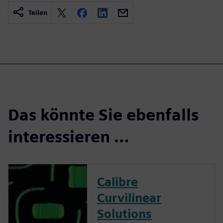
Teilen
Das könnte Sie ebenfalls
interessieren …
Calibre
Curvilinear
Solutions