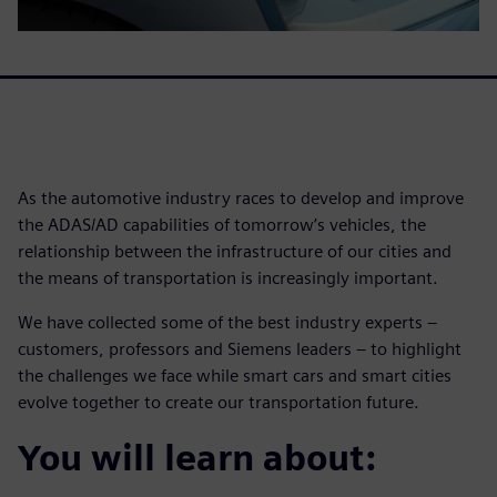
As the automotive industry races to develop and improve
the ADAS/AD capabilities of tomorrow’s vehicles, the
relationship between the infrastructure of our cities and
the means of transportation is increasingly important.
We have collected some of the best industry experts –
customers, professors and Siemens leaders – to highlight
the challenges we face while smart cars and smart cities
evolve together to create our transportation future.
You will learn about: