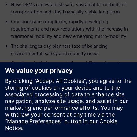
How OEMs can establish safe, sustainable methods of
transportation and stay financially viable long term
City landscape complexity, rapidly developing
requirements and new regulations with the increase in
traditional mobility and new emerging micro-mobility
The challenges city planners face of balancing
environmental, safety and mobility needs
Creating a holistic approach for mobility and smart
infrastructure in combination with new modes of
collaboration
How the evolution of eMobility is connecting the real
and digital world
Value-added lifecycle insights for the future of
autonomous vehicles using digital twin technology
Teilen