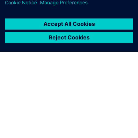
ÜBER SIEMENS
INFORMATION ZUR FIRMA