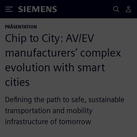
Siemens
PRÄSENTATION
Chip to City: AV/EV
manufacturers’ complex
evolution with smart
cities
Defining the path to safe, sustainable
transportation and mobility
infrastructure of tomorrow