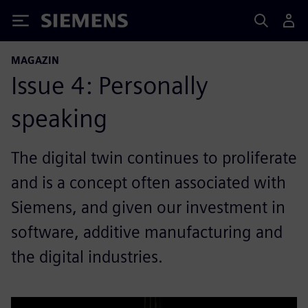
Siemens
MAGAZIN
Issue 4: Personally
speaking
The digital twin continues to proliferate
and is a concept often associated with
Siemens, and given our investment in
software, additive manufacturing and
the digital industries.