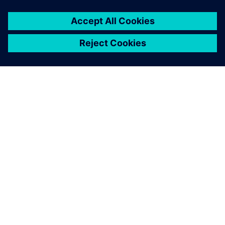
ÜBER SIEMENS
INFORMATION ZUR FIRMA
KONTAKT AUFNEHMEN