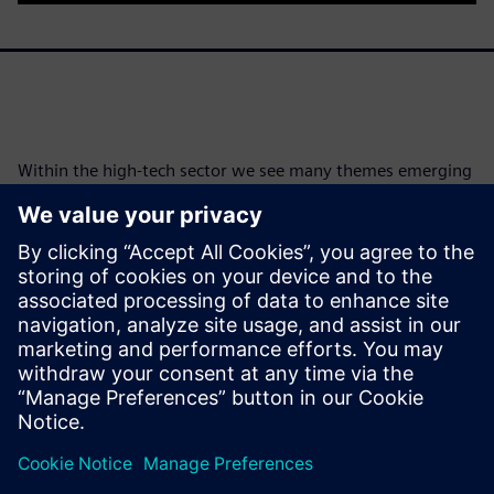
Within the high-tech sector we see many themes emerging
and personalization is increasingly at the forefront, this can
be at odds with mass production and globalization. What
role does Simcenter play in creating that personalization
within the digital twin environment?
Read issue 4
Download issue 4
Teilen