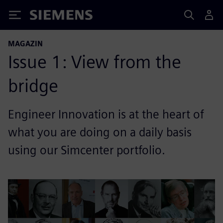
Siemens
MAGAZIN
Issue 1: View from the
bridge
Engineer Innovation is at the heart of
what you are doing on a daily basis
using our Simcenter portfolio.