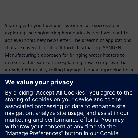
Sharing with you how our customers are successful in
exploring the engineering boundaries is what we want to
achieve in this new newsletter. The breadth of applications
that are covered in this edition is fascinating: SANDEN
Manufacturing’s approach for bringing water heaters to
market faster, Samsonite explaining how to improve their
already high-quality rolling luggage, Honda improving both
cabin comfort and emissions using our engineering
capabilities covering both test & system simulation
approaches, and continental increasing the reliability of
their electronics.
Read issue 1
Download issue 1