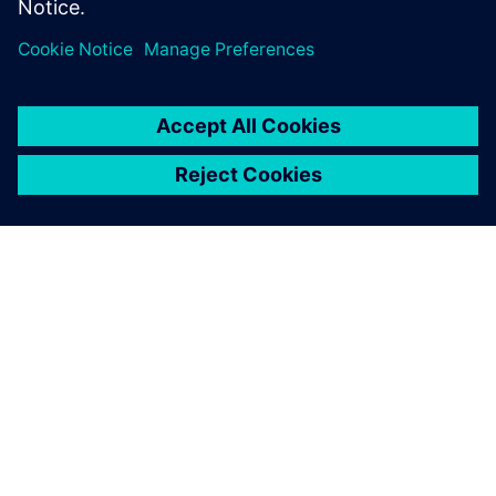
Teilen
ÜBER SIEMENS
INFORMATION ZUR FIRMA