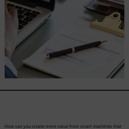
How can you create more value from smart machines that