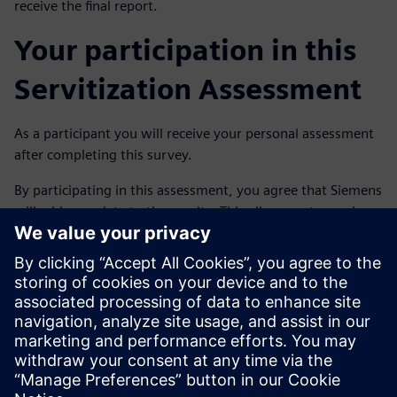
receive the final report.
Your participation in this
Servitization Assessment
As a participant you will receive your personal assessment
after completing this survey.
By participating in this assessment, you agree that Siemens
will add your data to the results. This allows us to send you
your personal assessment by e-mail after completing the
assessment. Your input will not be provided to third
parties.
If you have any questions or notice inaccuracies?
Please contact us via the e-mail address:
joeri.wouters@siemens.com.