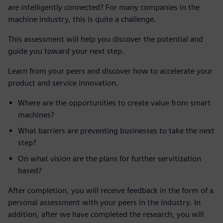
are intelligently connected? For many companies in the
machine industry, this is quite a challenge.
This assessment will help you discover the potential and
guide you toward your next step.
Learn from your peers and discover how to accelerate your
product and service innovation.
Where are the opportunities to create value from smart
machines?
What barriers are preventing businesses to take the next
step?
On what vision are the plans for further servitization
based?
After completion, you will receive feedback in the form of a
personal assessment with your peers in the industry. In
addition, after we have completed the research, you will