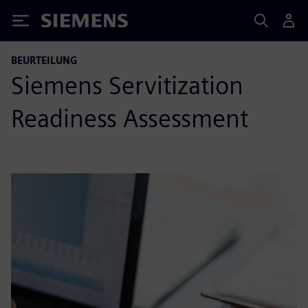
Siemens
BEURTEILUNG
Siemens Servitization
Readiness Assessment