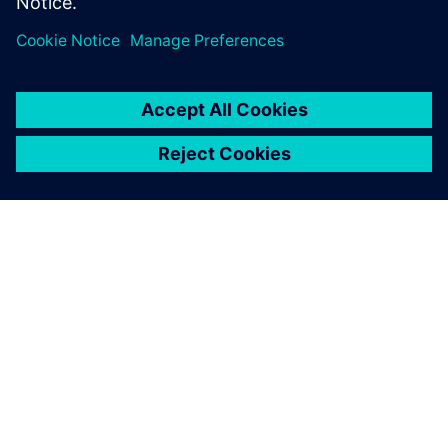
Teilen
ÜBER SIEMENS
INFORMATION ZUR FIRMA