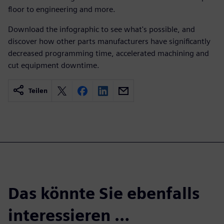
floor to engineering and more.
Download the infographic to see what's possible, and
discover how other parts manufacturers have significantly
decreased programming time, accelerated machining and
cut equipment downtime.
Teilen
Das könnte Sie ebenfalls
interessieren …