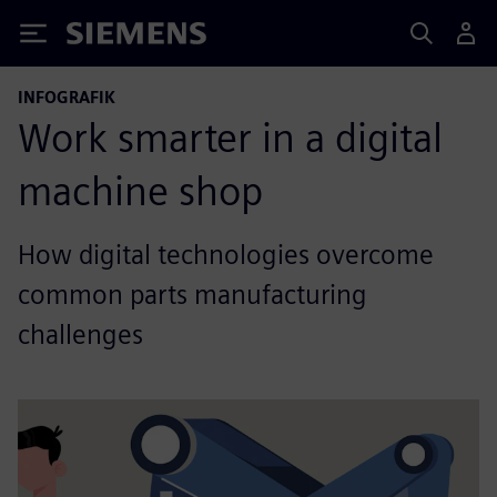
Siemens
INFOGRAFIK
Work smarter in a digital
machine shop
How digital technologies overcome
common parts manufacturing
challenges