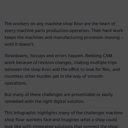
The workers on any machine shop floor are the heart of
every machine parts production operation. Their hard work
keeps the machines and manufacturing processes moving –
until it doesn't.
Slowdowns, hiccups and errors happen. Redoing CAM
work because of revision changes, making multiple trips
between the shop floor and the office to look for files, and
countless other hurdles get in the way of smooth
operations.
But many of these challenges are preventable or easily
remedied with the right digital solution.
This infographic highlights many of the challenges machine
shop floor workers face and imagines what a shop could
look like with integrated solutions that connect the shop