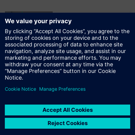
Try NX X
Manufacturing –
scalable cloud-
based CAD/CAM
software
Click to read more.