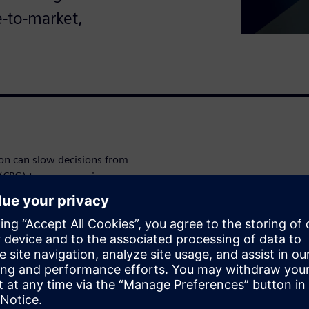
e-to-market,
on can slow decisions from
(CPG) teams assessing
ay to understand where
n and support faster product
ster's Total Economic Impact
ime-to-market, payback and IT