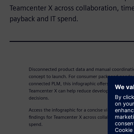
Teamcenter X across collaboration, tim
payback and IT spend.
Disconnected product data and manual coordinati
concept to launch. For consumer packaged goods 
connected PLM, this infographic offers a quick w
Teamcenter X can help reduce development frictio
decisions.
Access the infographic for a concise view of Forre
findings for Teamcenter X across collaboration, t
spend.