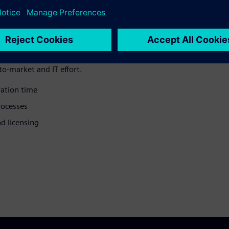
oration can
as that can matter in CPG
o-market and IT effort.
ation time
ocesses
d licensing