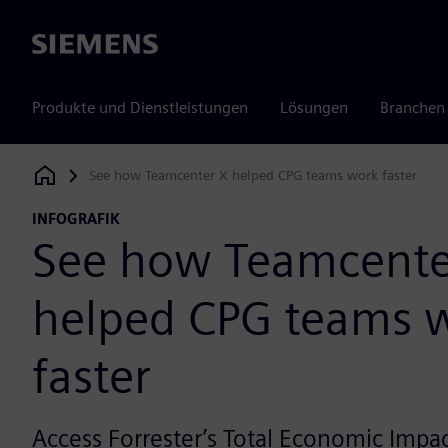
Siemens
Produkte und Dienstleistungen
Lösungen
Branchen
See how Teamcenter X helped CPG teams work faster
Siemens Digital Industries Software
INFOGRAFIK
See how Teamcente
helped CPG teams 
faster
Access Forrester’s Total Economic Impac