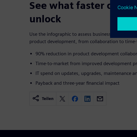
See what faster collab
unlock
Use the infographic to assess business-impact are
product development, from collaboration to time-t
90% reduction in product development collabor
Time-to-market from improved development pr
IT spend on updates, upgrades, maintenance an
Payback and three-year financial impact
Teilen