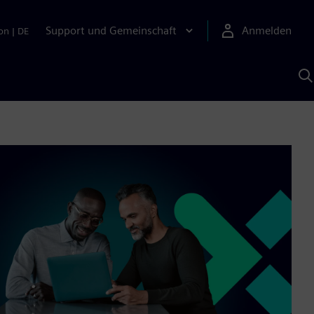
Support und Gemeinschaft
Anmelden
on
|
DE
M
S
K
s