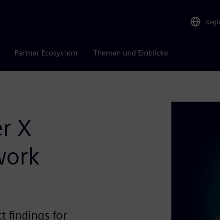
Regi
Partner Ecosystem
Themen und Einblicke
r X
work
t findings for