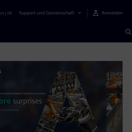
Support und Gemeinschaft
Anmelden
on
|
DE
M
S
K
s