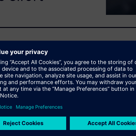
 pressure to reduce
ated equipment with limited
maintenance enables earlier
ficient maintenance execution
edictive maintenance
lowing teams to prioritize
F without increasing
se of skilled resources, and