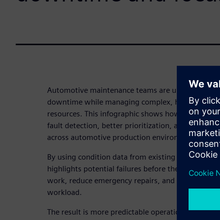
Automotive maintenance teams are under constant
downtime while managing complex, highly autom
resources. This infographic shows how predictive 
fault detection, better prioritization, and more ef
across automotive production environments.
By using condition data from existing systems, pr
highlights potential failures before they occur – al
work, reduce emergency repairs, and improve MTB
workload.
The result is more predictable operations, better u