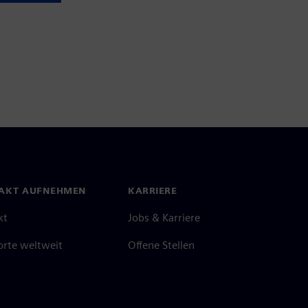
AKT AUFNEHMEN
KARRIERE
kt
Jobs & Karriere
orte weltweit
Offene Stellen