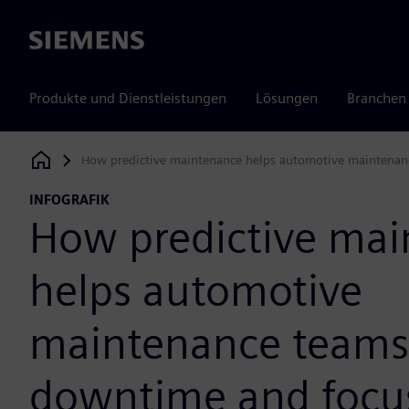
Siemens
Produkte und Dienstleistungen
Lösungen
Branchen
How predictive maintenance helps automotive maintenan
Siemens Digital Industries Software
INFOGRAFIK
How predictive ma
helps automotive
maintenance teams
downtime and focus