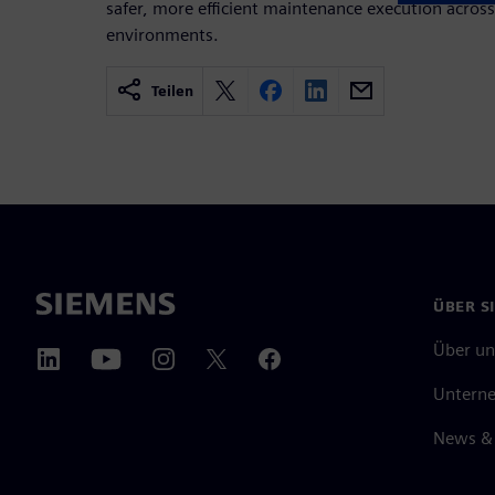
safer, more efficient maintenance execution acro
environments.
Teilen
ÜBER S
Über un
Untern
News & 