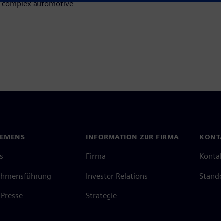
ss complex automotive
IEMENS
INFORMATION ZUR FIRMA
KONT
s
Firma
Konta
ehmensführung
Investor Relations
Stand
Presse
Strategie