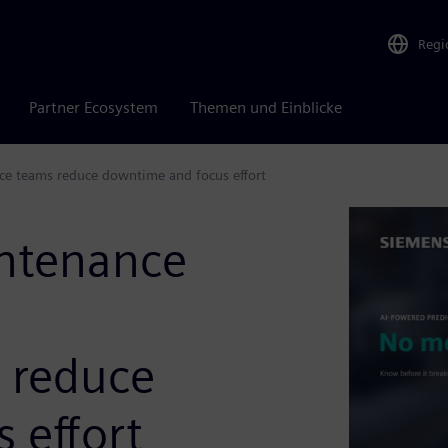
Regi
Partner Ecosystem
Themen und Einblicke
ce teams reduce downtime and focus effort
intenance
 reduce
 effort