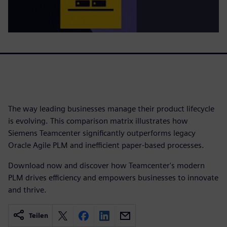
The way leading businesses manage their product lifecycle
is evolving. This comparison matrix illustrates how
Siemens Teamcenter significantly outperforms legacy
Oracle Agile PLM and inefficient paper-based processes.
Download now and discover how Teamcenter's modern
PLM drives efficiency and empowers businesses to innovate
and thrive.
Teilen