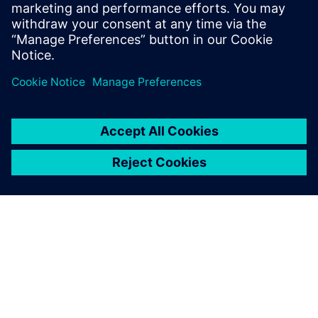
why Teamcenter is a leading
choice in product lifecycle
management (PLM).