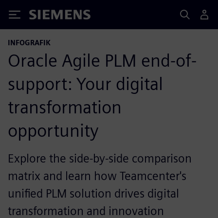
Siemens
INFOGRAFIK
Oracle Agile PLM end-of-
support: Your digital
transformation
opportunity
Explore the side-by-side comparison
matrix and learn how Teamcenter's
unified PLM solution drives digital
transformation and innovation