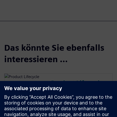
Das könnte Sie ebenfalls
interessieren …
Product Lifecycle
Management
Plan, develop and deliver
innovative products with
Teamcenter software. Discover