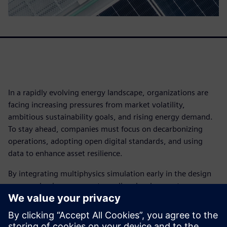
In a rapidly evolving energy landscape, organizations are
facing increasing pressures from market volatility,
ambitious sustainability goals, and rising energy demand.
To stay ahead, companies must focus on decarbonizing
operations, adopting open digital standards, and using
data to enhance asset resilience.
By integrating multiphysics simulation early in the design
process, businesses can streamline development,
accelerate innovation, and gain a competitive advantage.
Leading organizations are leveraging simulation to meet
performance targets and drive efficiency.