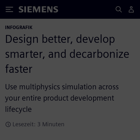
Siemens
INFOGRAFIK
Design better, develop
smarter, and decarbonize
faster
Use multiphysics simulation across
your entire product development
lifecycle
Lesezeit: 3 Minuten