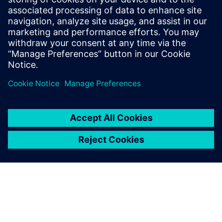
Download the infographic to learn how energy industry
leaders are using simulation to improve design processes
while revolutionizing operations.
Teilen